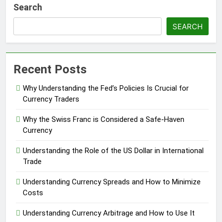
Search
SEARCH
Recent Posts
Why Understanding the Fed’s Policies Is Crucial for
Currency Traders
Why the Swiss Franc is Considered a Safe-Haven
Currency
Understanding the Role of the US Dollar in International
Trade
Understanding Currency Spreads and How to Minimize
Costs
Understanding Currency Arbitrage and How to Use It