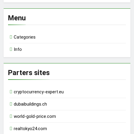
Menu
Categories
Info
Parters sites
cryptocurrency-expert.eu
dubaibuildings.ch
world-gold-price.com
realtokyo24.com