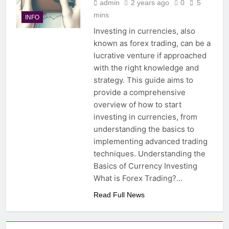
admin
2 years ago
0
5
mins
INFO
Investing in currencies, also
known as forex trading, can be a
lucrative venture if approached
with the right knowledge and
strategy. This guide aims to
provide a comprehensive
overview of how to start
investing in currencies, from
understanding the basics to
implementing advanced trading
techniques. Understanding the
Basics of Currency Investing
What is Forex Trading?…
Read Full News