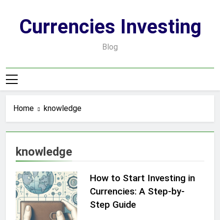
Skip
to
Currencies Investing
content
Blog
Home
knowledge
knowledge
How to Start Investing in
Currencies: A Step-by-
Step Guide