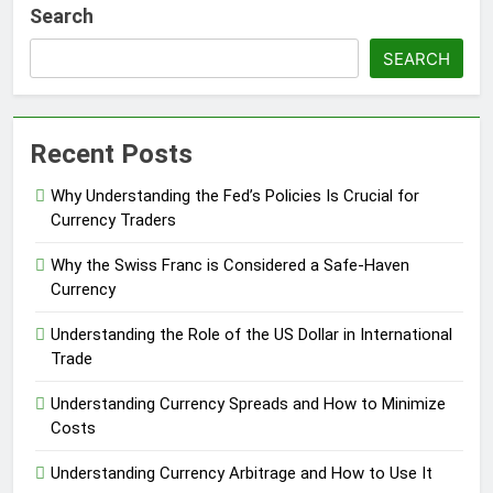
Search
SEARCH
Recent Posts
Why Understanding the Fed’s Policies Is Crucial for
Currency Traders
Why the Swiss Franc is Considered a Safe-Haven
Currency
Understanding the Role of the US Dollar in International
Trade
Understanding Currency Spreads and How to Minimize
Costs
Understanding Currency Arbitrage and How to Use It