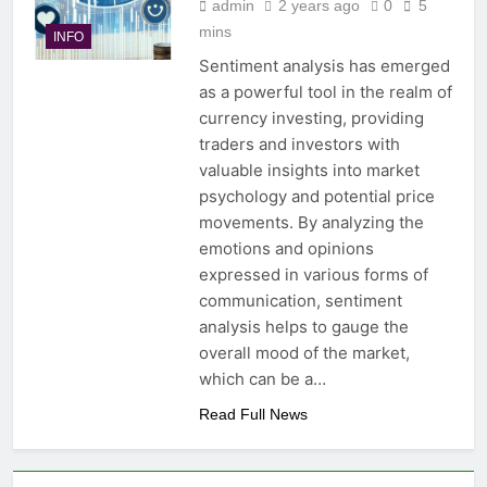
admin
2 years ago
0
5
mins
INFO
Sentiment analysis has emerged
as a powerful tool in the realm of
currency investing, providing
traders and investors with
valuable insights into market
psychology and potential price
movements. By analyzing the
emotions and opinions
expressed in various forms of
communication, sentiment
analysis helps to gauge the
overall mood of the market,
which can be a…
Read Full News