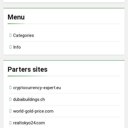
Menu
Categories
Info
Parters sites
cryptocurrency-expert.eu
dubaibuildings.ch
world-gold-price.com
realtokyo24.com