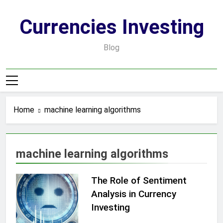
Skip
to
Currencies Investing
content
Blog
Home
machine learning algorithms
machine learning algorithms
The Role of Sentiment
Analysis in Currency
Investing