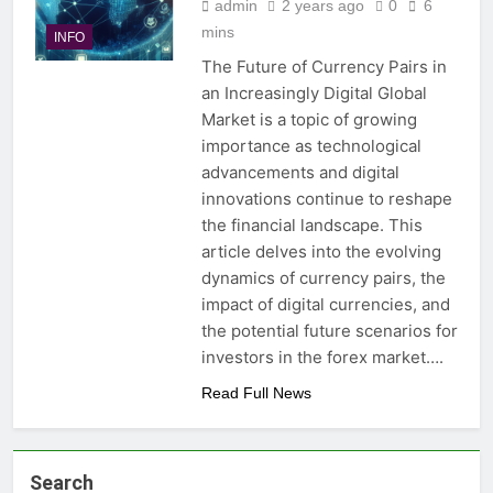
admin
2 years ago
0
6
mins
INFO
The Future of Currency Pairs in
an Increasingly Digital Global
Market is a topic of growing
importance as technological
advancements and digital
innovations continue to reshape
the financial landscape. This
article delves into the evolving
dynamics of currency pairs, the
impact of digital currencies, and
the potential future scenarios for
investors in the forex market….
Read Full News
Search