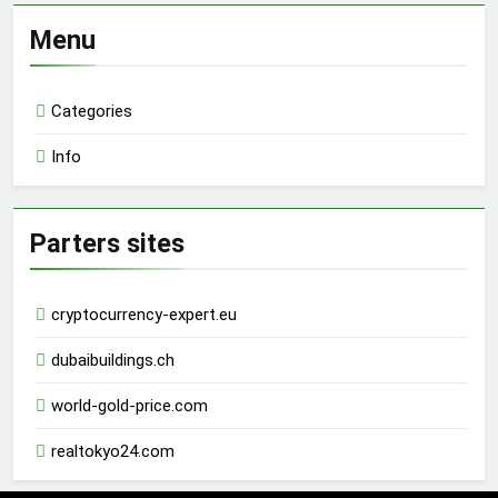
Menu
Categories
Info
Parters sites
cryptocurrency-expert.eu
dubaibuildings.ch
world-gold-price.com
realtokyo24.com