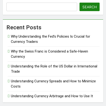
SEARCH
Recent Posts
Why Understanding the Fed’s Policies Is Crucial for
Currency Traders
Why the Swiss Franc is Considered a Safe-Haven
Currency
Understanding the Role of the US Dollar in International
Trade
Understanding Currency Spreads and How to Minimize
Costs
Understanding Currency Arbitrage and How to Use It