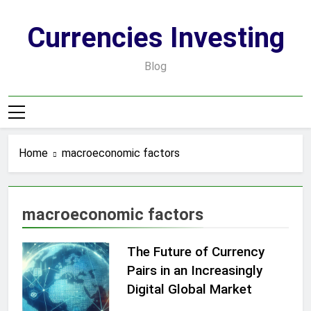
Skip
to
Currencies Investing
content
Blog
Home
macroeconomic factors
macroeconomic factors
The Future of Currency
Pairs in an Increasingly
Digital Global Market