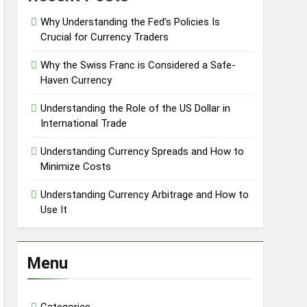
Why Understanding the Fed’s Policies Is
Crucial for Currency Traders
Why the Swiss Franc is Considered a Safe-
Haven Currency
Understanding the Role of the US Dollar in
International Trade
Understanding Currency Spreads and How to
Minimize Costs
Understanding Currency Arbitrage and How to
Use It
Menu