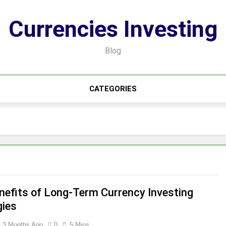
Currencies Investing
Blog
CATEGORIES
nefits of Long-Term Currency Investing
gies
3 Months Ago
0
5 Mins