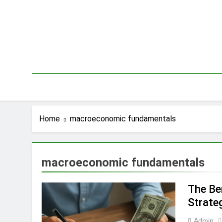
Skip
to
content
Home
macroeconomic fundamentals
macroeconomic fundamentals
The Be
Strate
Admin