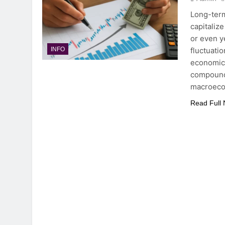
Long-term
capitaliz
or even y
fluctuati
INFO
economic 
compoundi
macroec
Read Full