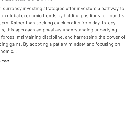
 currency investing strategies offer investors a pathway to
e on global economic trends by holding positions for months
ears. Rather than seeking quick profits from day-to-day
ons, this approach emphasizes understanding underlying
forces, maintaining discipline, and harnessing the power of
ng gains. By adopting a patient mindset and focusing on
onomic…
 News