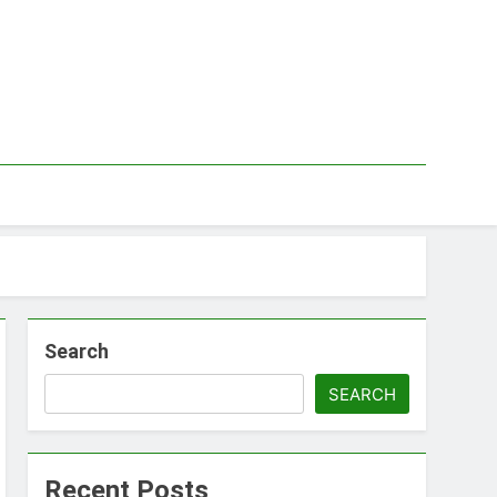
Search
SEARCH
Recent Posts