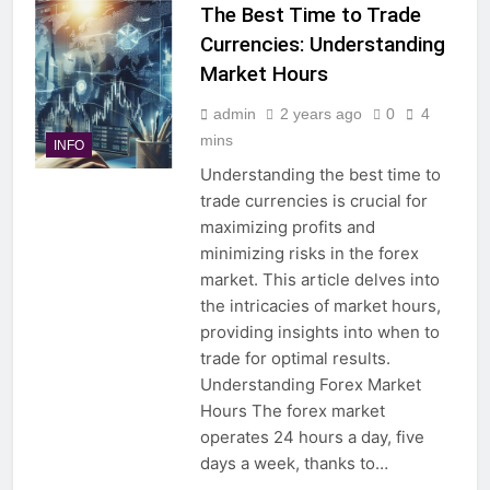
The Best Time to Trade
Currencies: Understanding
Market Hours
admin
2 years ago
0
4
mins
INFO
Understanding the best time to
trade currencies is crucial for
maximizing profits and
minimizing risks in the forex
market. This article delves into
the intricacies of market hours,
providing insights into when to
trade for optimal results.
Understanding Forex Market
Hours The forex market
operates 24 hours a day, five
days a week, thanks to…