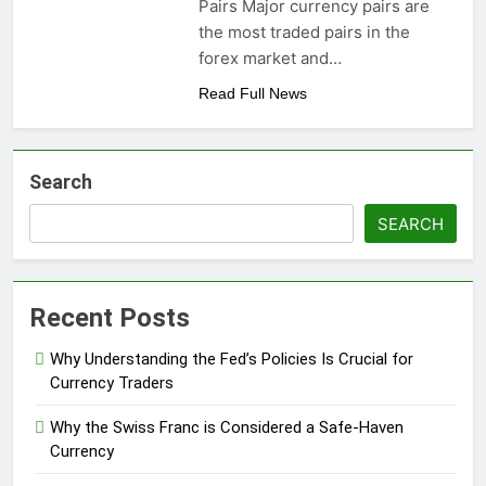
Pairs Major currency pairs are
the most traded pairs in the
forex market and…
Read Full News
Search
SEARCH
Recent Posts
Why Understanding the Fed’s Policies Is Crucial for
Currency Traders
Why the Swiss Franc is Considered a Safe-Haven
Currency