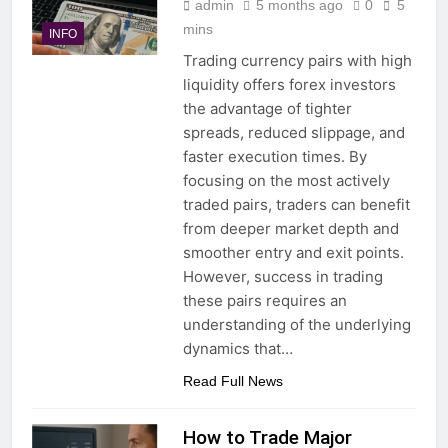
admin
5 months ago
0
5
mins
INFO
Trading currency pairs with high
liquidity offers forex investors
the advantage of tighter
spreads, reduced slippage, and
faster execution times. By
focusing on the most actively
traded pairs, traders can benefit
from deeper market depth and
smoother entry and exit points.
However, success in trading
these pairs requires an
understanding of the underlying
dynamics that…
Read Full News
How to Trade Major