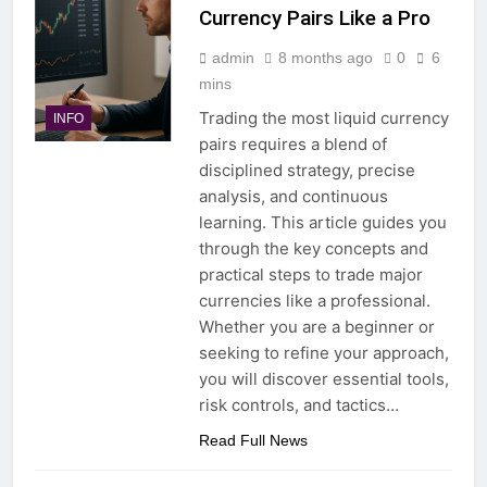
Currency Pairs Like a Pro
admin
8 months ago
0
6
mins
Trading the most liquid currency
INFO
pairs requires a blend of
disciplined strategy, precise
analysis, and continuous
learning. This article guides you
through the key concepts and
practical steps to trade major
currencies like a professional.
Whether you are a beginner or
seeking to refine your approach,
you will discover essential tools,
risk controls, and tactics…
Read Full News