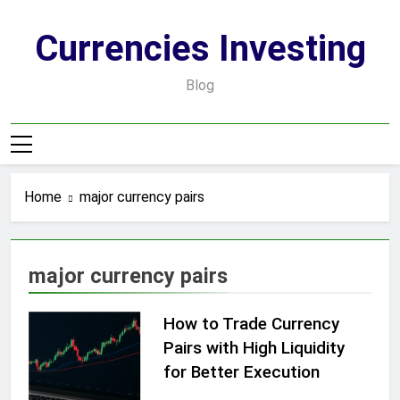
Skip
to
Currencies Investing
content
Blog
Home
major currency pairs
major currency pairs
How to Trade Currency
Pairs with High Liquidity
for Better Execution