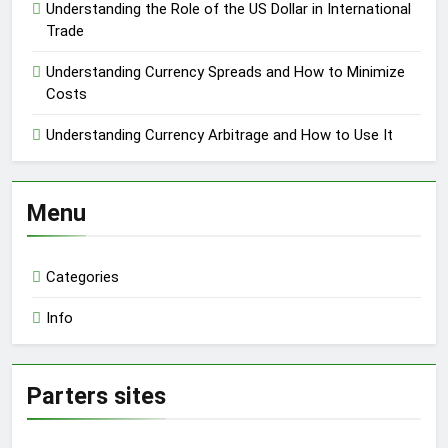
Understanding the Role of the US Dollar in International
Trade
Understanding Currency Spreads and How to Minimize
Costs
Understanding Currency Arbitrage and How to Use It
Menu
Categories
Info
Parters sites