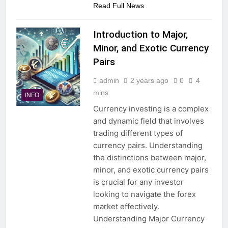
Read Full News
Introduction to Major,
Minor, and Exotic Currency
Pairs
admin
2 years ago
0
4
mins
INFO
Currency investing is a complex
and dynamic field that involves
trading different types of
currency pairs. Understanding
the distinctions between major,
minor, and exotic currency pairs
is crucial for any investor
looking to navigate the forex
market effectively.
Understanding Major Currency