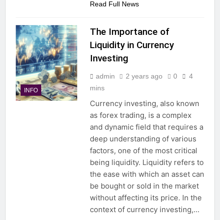
Read Full News
The Importance of
Liquidity in Currency
Investing
admin
2 years ago
0
4
mins
INFO
Currency investing, also known
as forex trading, is a complex
and dynamic field that requires a
deep understanding of various
factors, one of the most critical
being liquidity. Liquidity refers to
the ease with which an asset can
be bought or sold in the market
without affecting its price. In the
context of currency investing,…