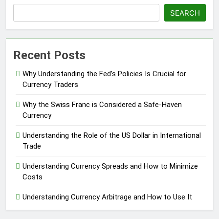
SEARCH
Recent Posts
Why Understanding the Fed’s Policies Is Crucial for
Currency Traders
Why the Swiss Franc is Considered a Safe-Haven
Currency
Understanding the Role of the US Dollar in International
Trade
Understanding Currency Spreads and How to Minimize
Costs
Understanding Currency Arbitrage and How to Use It