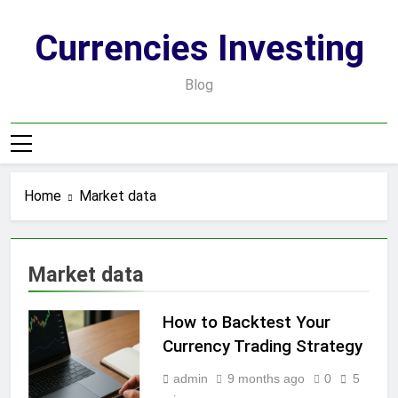
Skip
to
Currencies Investing
content
Blog
Home
Market data
Market data
How to Backtest Your
Currency Trading Strategy
admin
9 months ago
0
5