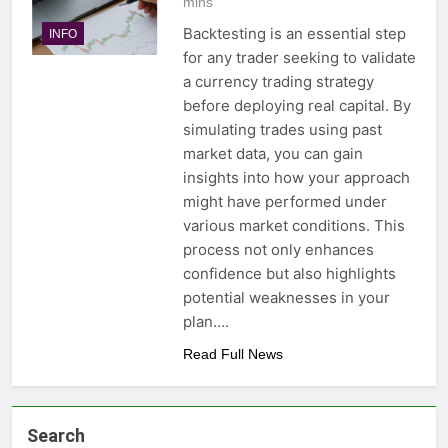
mins
Backtesting is an essential step
INFO
for any trader seeking to validate
a currency trading strategy
before deploying real capital. By
simulating trades using past
market data, you can gain
insights into how your approach
might have performed under
various market conditions. This
process not only enhances
confidence but also highlights
potential weaknesses in your
plan….
Read Full News
Search