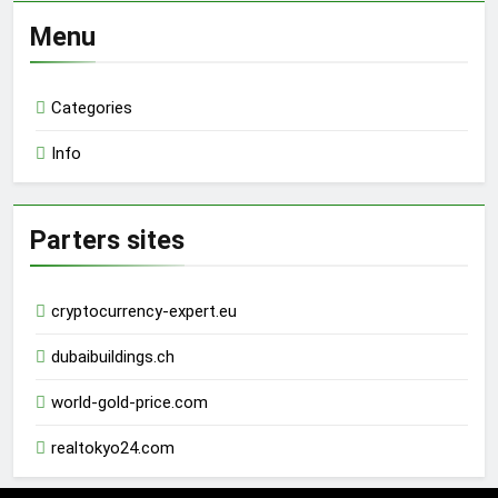
Menu
Categories
Info
Parters sites
cryptocurrency-expert.eu
dubaibuildings.ch
world-gold-price.com
realtokyo24.com