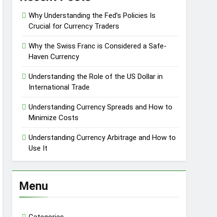
Why Understanding the Fed’s Policies Is
Crucial for Currency Traders
Why the Swiss Franc is Considered a Safe-
Haven Currency
Understanding the Role of the US Dollar in
International Trade
Understanding Currency Spreads and How to
Minimize Costs
Understanding Currency Arbitrage and How to
Use It
Menu