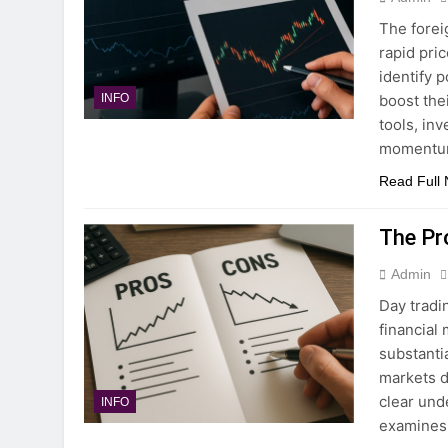
The forei
rapid pri
identify p
boost thei
INFO
tools, in
momentu
Read Full
The Pr
Admin
Day tradi
financial
substanti
markets d
clear unde
INFO
examines 