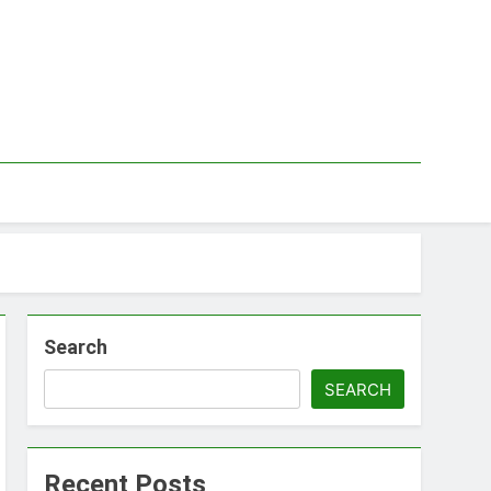
Search
SEARCH
Recent Posts