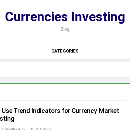
Currencies Investing
Blog
CATEGORIES
 Use Trend Indicators for Currency Market
sting
4 Months Ago
0
5 Mins