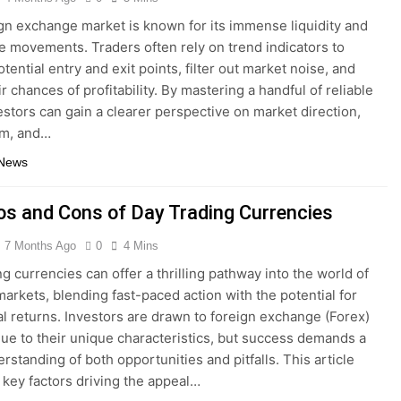
gn exchange market is known for its immense liquidity and
ce movements. Traders often rely on trend indicators to
otential entry and exit points, filter out market noise, and
r chances of profitability. By mastering a handful of reliable
vestors can gain a clearer perspective on market direction,
m, and…
 News
os and Cons of Day Trading Currencies
7 Months Ago
0
4 Mins
ng currencies can offer a thrilling pathway into the world of
 markets, blending fast-paced action with the potential for
al returns. Investors are drawn to foreign exchange (Forex)
ue to their unique characteristics, but success demands a
rstanding of both opportunities and pitfalls. This article
key factors driving the appeal…