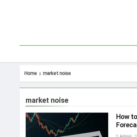
Skip
to
content
Home
market noise
market noise
How to
Foreca
Admin