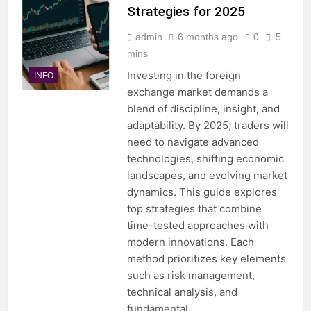
Strategies for 2025
admin
6 months ago
0
5
mins
Investing in the foreign
INFO
exchange market demands a
blend of discipline, insight, and
adaptability. By 2025, traders will
need to navigate advanced
technologies, shifting economic
landscapes, and evolving market
dynamics. This guide explores
top strategies that combine
time-tested approaches with
modern innovations. Each
method prioritizes key elements
such as risk management,
technical analysis, and
fundamental…