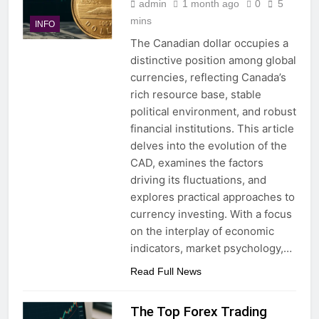
admin
1 month ago
0
5
mins
INFO
The Canadian dollar occupies a
distinctive position among global
currencies, reflecting Canada’s
rich resource base, stable
political environment, and robust
financial institutions. This article
delves into the evolution of the
CAD, examines the factors
driving its fluctuations, and
explores practical approaches to
currency investing. With a focus
on the interplay of economic
indicators, market psychology,…
Read Full News
The Top Forex Trading