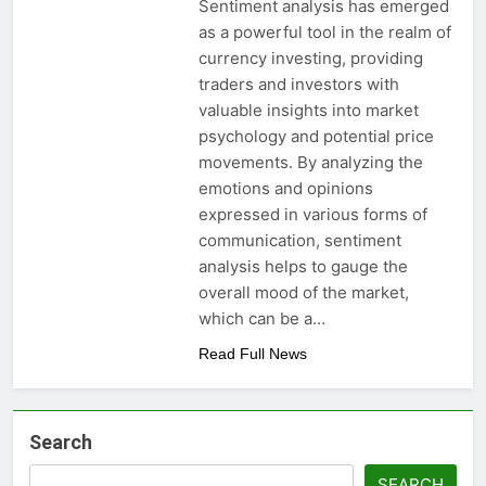
Sentiment analysis has emerged
as a powerful tool in the realm of
currency investing, providing
traders and investors with
valuable insights into market
psychology and potential price
movements. By analyzing the
emotions and opinions
expressed in various forms of
communication, sentiment
analysis helps to gauge the
overall mood of the market,
which can be a…
Read Full News
Search
SEARCH