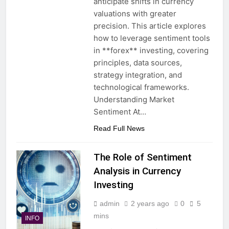
anticipate shifts in currency
valuations with greater
precision. This article explores
how to leverage sentiment tools
in **forex** investing, covering
principles, data sources,
strategy integration, and
technological frameworks.
Understanding Market
Sentiment At…
Read Full News
The Role of Sentiment
Analysis in Currency
Investing
admin
2 years ago
0
5
mins
INFO