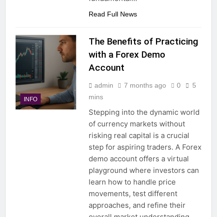
Read Full News
The Benefits of Practicing
with a Forex Demo
Account
admin
7 months ago
0
5
mins
INFO
Stepping into the dynamic world
of currency markets without
risking real capital is a crucial
step for aspiring traders. A Forex
demo account offers a virtual
playground where investors can
learn how to handle price
movements, test different
approaches, and refine their
overall market understanding.