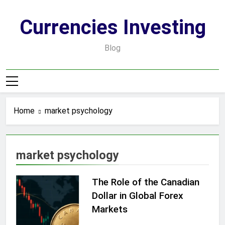
Skip
to
Currencies Investing
content
Blog
Home
market psychology
market psychology
The Role of the Canadian
Dollar in Global Forex
Markets