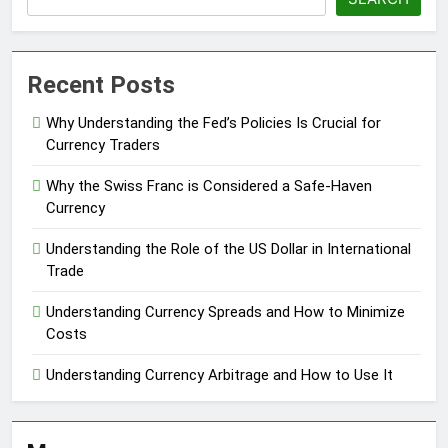
Recent Posts
Why Understanding the Fed’s Policies Is Crucial for
Currency Traders
Why the Swiss Franc is Considered a Safe-Haven
Currency
Understanding the Role of the US Dollar in International
Trade
Understanding Currency Spreads and How to Minimize
Costs
Understanding Currency Arbitrage and How to Use It