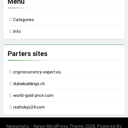
Menu
Categories
Info
Parters sites
cryptocurrency-expert.eu
dubaibuildings.ch
world-gold-price.com
realtokyo24.com
Newsmatic - News WordPress Theme 2026. Powered By