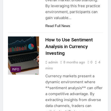
By leveraging this free practice
environment, participants can
gain valuable…
Read Full News
How to Use Sentiment
Analysis in Currency
Investing
admin
8 months ago
0
4
mins
INFO
Currency markets present a
dynamic environment where
**sentiment analysis** can offer
a competitive advantage. By
extracting insights from diverse
data channels, traders can