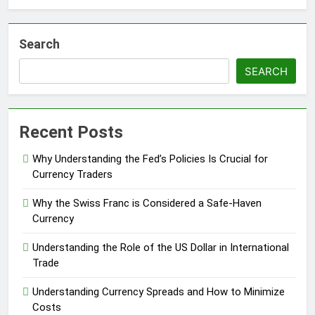
Search
SEARCH
Recent Posts
Why Understanding the Fed’s Policies Is Crucial for
Currency Traders
Why the Swiss Franc is Considered a Safe-Haven
Currency
Understanding the Role of the US Dollar in International
Trade
Understanding Currency Spreads and How to Minimize
Costs