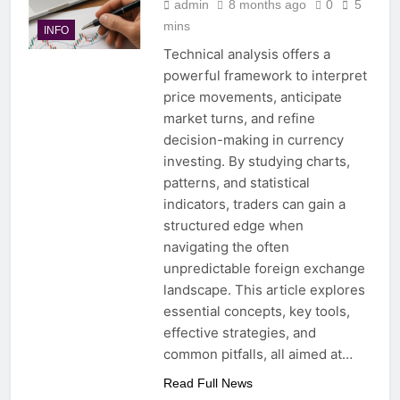
admin
8 months ago
0
5
mins
INFO
Technical analysis offers a
powerful framework to interpret
price movements, anticipate
market turns, and refine
decision-making in currency
investing. By studying charts,
patterns, and statistical
indicators, traders can gain a
structured edge when
navigating the often
unpredictable foreign exchange
landscape. This article explores
essential concepts, key tools,
effective strategies, and
common pitfalls, all aimed at…
Read Full News