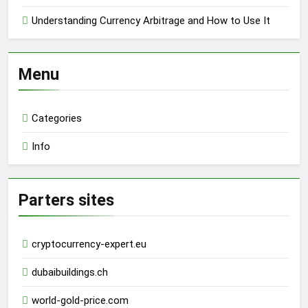
Understanding Currency Arbitrage and How to Use It
Menu
Categories
Info
Parters sites
cryptocurrency-expert.eu
dubaibuildings.ch
world-gold-price.com