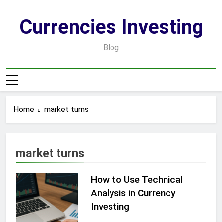
Skip
to
Currencies Investing
content
Blog
Home
market turns
market turns
How to Use Technical
Analysis in Currency
Investing