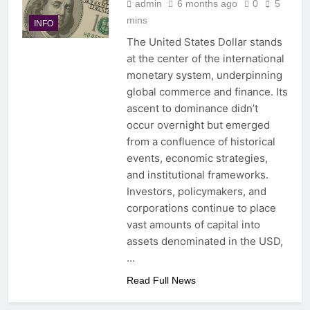
admin
6 months ago
0
5
mins
INFO
The United States Dollar stands
at the center of the international
monetary system, underpinning
global commerce and finance. Its
ascent to dominance didn’t
occur overnight but emerged
from a confluence of historical
events, economic strategies,
and institutional frameworks.
Investors, policymakers, and
corporations continue to place
vast amounts of capital into
assets denominated in the USD,
…
Read Full News