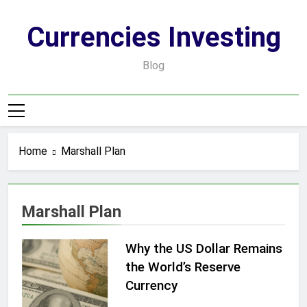
Skip
to
Currencies Investing
content
Blog
Home
Marshall Plan
Marshall Plan
Why the US Dollar Remains
the World’s Reserve
Currency