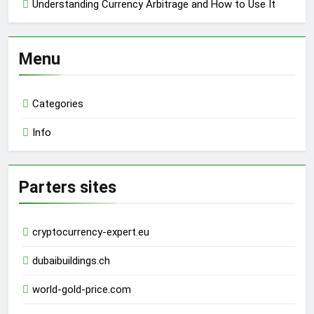
Understanding Currency Arbitrage and How to Use It
Menu
Categories
Info
Parters sites
cryptocurrency-expert.eu
dubaibuildings.ch
world-gold-price.com