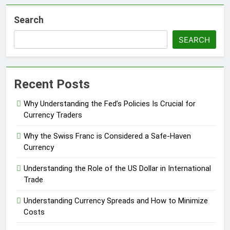
Search
SEARCH
Recent Posts
Why Understanding the Fed’s Policies Is Crucial for
Currency Traders
Why the Swiss Franc is Considered a Safe-Haven
Currency
Understanding the Role of the US Dollar in International
Trade
Understanding Currency Spreads and How to Minimize
Costs