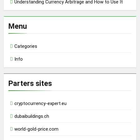
Understanding Currency Arbitrage and How to Use It
Menu
Categories
Info
Parters sites
cryptocurrency-expert.eu
dubaibuildings.ch
world-gold-price.com