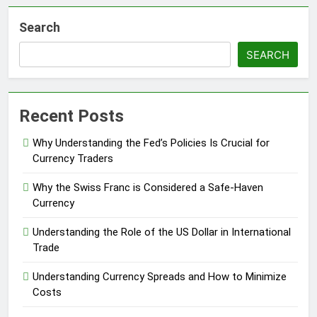
Search
SEARCH
Recent Posts
Why Understanding the Fed’s Policies Is Crucial for
Currency Traders
Why the Swiss Franc is Considered a Safe-Haven
Currency
Understanding the Role of the US Dollar in International
Trade
Understanding Currency Spreads and How to Minimize
Costs