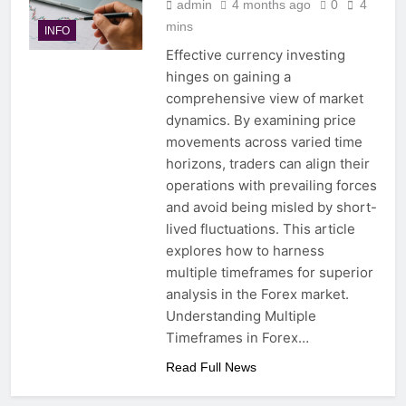
admin
4 months ago
0
4
mins
INFO
Effective currency investing
hinges on gaining a
comprehensive view of market
dynamics. By examining price
movements across varied time
horizons, traders can align their
operations with prevailing forces
and avoid being misled by short-
lived fluctuations. This article
explores how to harness
multiple timeframes for superior
analysis in the Forex market.
Understanding Multiple
Timeframes in Forex…
Read Full News