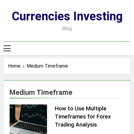
Skip
to
Currencies Investing
content
Blog
Home
Medium Timeframe
Medium Timeframe
How to Use Multiple
Timeframes for Forex
Trading Analysis