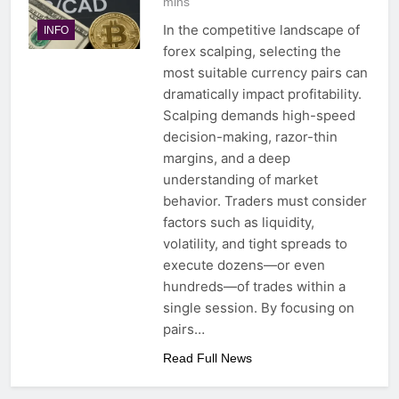
mins
In the competitive landscape of
INFO
forex scalping, selecting the
most suitable currency pairs can
dramatically impact profitability.
Scalping demands high-speed
decision-making, razor-thin
margins, and a deep
understanding of market
behavior. Traders must consider
factors such as liquidity,
volatility, and tight spreads to
execute dozens—or even
hundreds—of trades within a
single session. By focusing on
pairs…
Read Full News