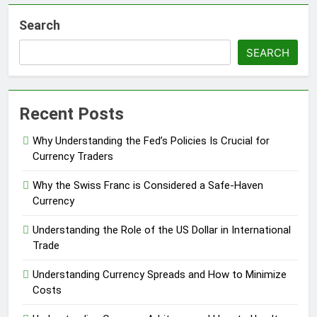
Search
SEARCH
Recent Posts
Why Understanding the Fed’s Policies Is Crucial for
Currency Traders
Why the Swiss Franc is Considered a Safe-Haven
Currency
Understanding the Role of the US Dollar in International
Trade
Understanding Currency Spreads and How to Minimize
Costs