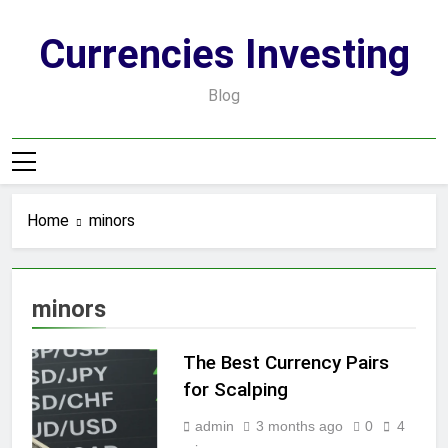
Skip
to
Currencies Investing
content
Blog
Home
minors
minors
The Best Currency Pairs
for Scalping
admin
3 months ago
0
4