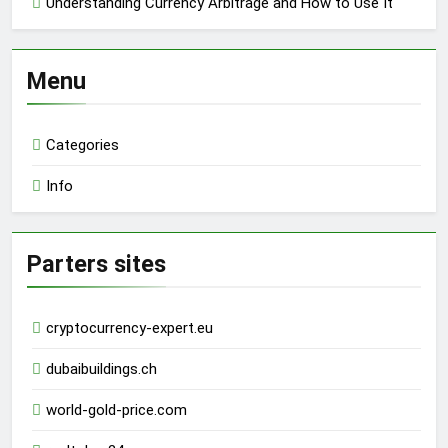
Understanding Currency Arbitrage and How to Use It
Menu
Categories
Info
Parters sites
cryptocurrency-expert.eu
dubaibuildings.ch
world-gold-price.com