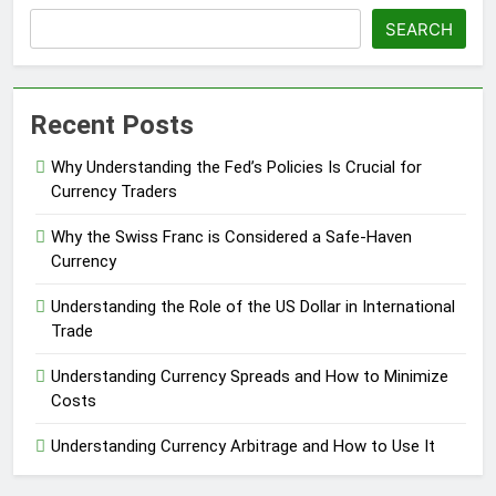
SEARCH
Recent Posts
Why Understanding the Fed’s Policies Is Crucial for
Currency Traders
Why the Swiss Franc is Considered a Safe-Haven
Currency
Understanding the Role of the US Dollar in International
Trade
Understanding Currency Spreads and How to Minimize
Costs
Understanding Currency Arbitrage and How to Use It