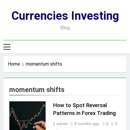
Skip
to
Currencies Investing
content
Blog
Home
momentum shifts
momentum shifts
How to Spot Reversal
Patterns in Forex Trading
admin
8 months ago
0
5