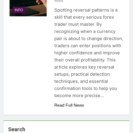
mins
Spotting reversal patterns is a
INFO
skill that every serious forex
trader must master. By
recognizing when a currency
pair is about to change direction,
traders can enter positions with
higher confidence and improve
their overall profitability. This
article explores key reversal
setups, practical detection
techniques, and essential
confirmation tools to help you
become more precise…
Read Full News
Search