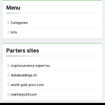
Menu
Categories
Info
Parters sites
cryptocurrency-expert.eu
dubaibuildings.ch
world-gold-price.com
realtokyo24.com