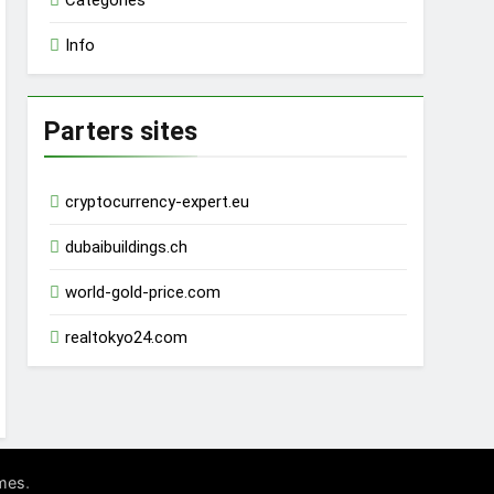
Categories
Info
Parters sites
cryptocurrency-expert.eu
dubaibuildings.ch
world-gold-price.com
realtokyo24.com
.
mes