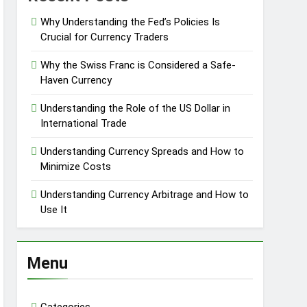
Why Understanding the Fed’s Policies Is
Crucial for Currency Traders
Why the Swiss Franc is Considered a Safe-
Haven Currency
Understanding the Role of the US Dollar in
International Trade
Understanding Currency Spreads and How to
Minimize Costs
Understanding Currency Arbitrage and How to
Use It
Menu