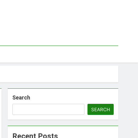
Search
SEARCH
Recent Posts