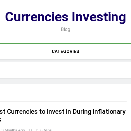
Currencies Investing
Blog
CATEGORIES
t Currencies to Invest in During Inflationary
s
3 Months Ago
0
6 Mins