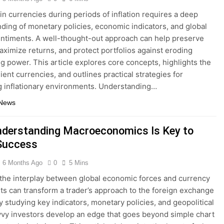
 in currencies during periods of inflation requires a deep
ding of monetary policies, economic indicators, and global
ntiments. A well-thought-out approach can help preserve
aximize returns, and protect portfolios against eroding
g power. This article explores core concepts, highlights the
ient currencies, and outlines practical strategies for
g inflationary environments. Understanding…
 News
derstanding Macroeconomics Is Key to
Success
6 Months Ago
0
5 Mins
the interplay between global economic forces and currency
 can transform a trader’s approach to the foreign exchange
y studying key indicators, monetary policies, and geopolitical
avvy investors develop an edge that goes beyond simple chart