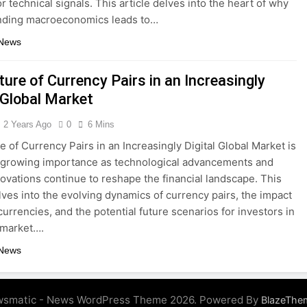
r technical signals. This article delves into the heart of why
nding macroeconomics leads to…
 News
ure of Currency Pairs in an Increasingly
 Global Market
2 Years Ago
0
6 Mins
e of Currency Pairs in an Increasingly Digital Global Market is
f growing importance as technological advancements and
nnovations continue to reshape the financial landscape. This
elves into the evolving dynamics of currency pairs, the impact
 currencies, and the potential future scenarios for investors in
 market….
 News
smatic - News WordPress Theme 2026. Powered By
BlazeThe