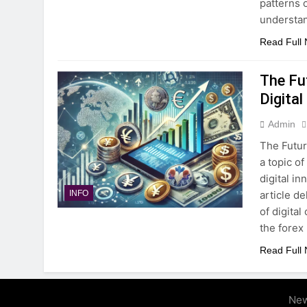
patterns o
understa
Read Full
The Fut
Digital
Admin
The Futur
a topic o
digital i
article d
INFO
of digital
the forex
Read Full
New