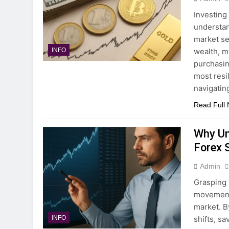
Investing
understan
market se
wealth, m
INFO
purchasin
most resil
navigatin
Read Full
Why Un
Forex 
Admin
Grasping 
movements
market. B
shifts, s
INFO