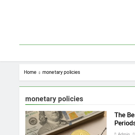
Skip
to
content
Home
monetary policies
monetary policies
The Bes
Period
Admin