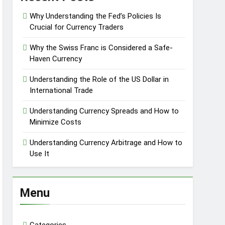
Why Understanding the Fed’s Policies Is
Crucial for Currency Traders
Why the Swiss Franc is Considered a Safe-
Haven Currency
Understanding the Role of the US Dollar in
International Trade
Understanding Currency Spreads and How to
Minimize Costs
Understanding Currency Arbitrage and How to
Use It
Menu