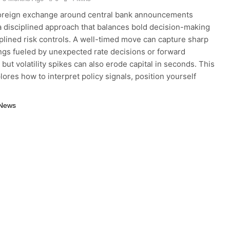
foreign exchange around central bank announcements
a disciplined approach that balances bold decision-making
iplined risk controls. A well-timed move can capture sharp
ngs fueled by unexpected rate decisions or forward
but volatility spikes can also erode capital in seconds. This
lores how to interpret policy signals, position yourself
 News