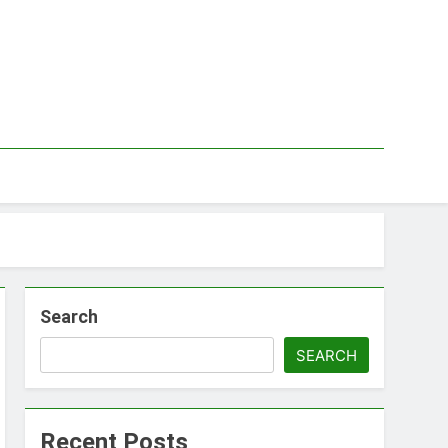
Search
SEARCH
Recent Posts