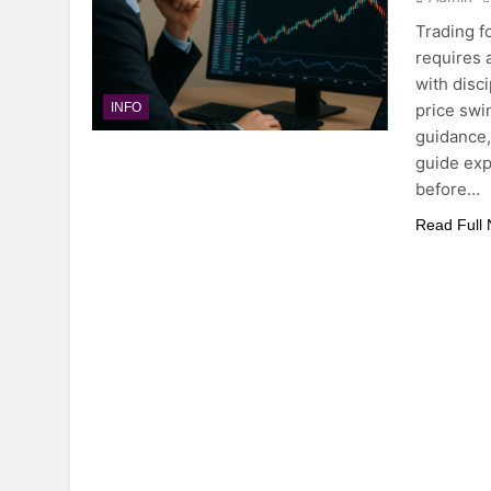
Trading 
requires 
with disc
price swi
INFO
guidance, 
guide exp
before…
Read Full