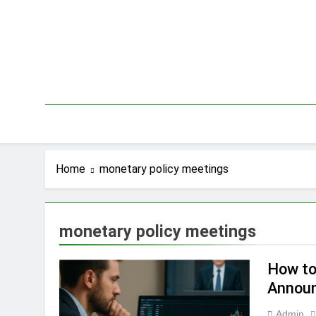
Skip
to
content
Home
monetary policy meetings
monetary policy meetings
How to
Annou
Admin