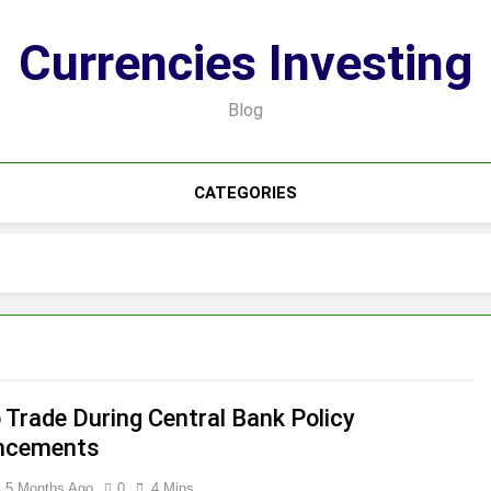
Currencies Investing
Blog
CATEGORIES
 Trade During Central Bank Policy
ncements
5 Months Ago
0
4 Mins