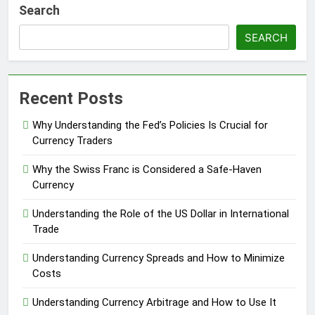
Search
SEARCH
Recent Posts
Why Understanding the Fed’s Policies Is Crucial for
Currency Traders
Why the Swiss Franc is Considered a Safe-Haven
Currency
Understanding the Role of the US Dollar in International
Trade
Understanding Currency Spreads and How to Minimize
Costs
Understanding Currency Arbitrage and How to Use It