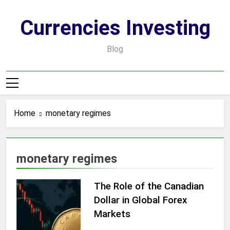
Skip
to
Currencies Investing
content
Blog
Home
monetary regimes
monetary regimes
The Role of the Canadian
Dollar in Global Forex
Markets