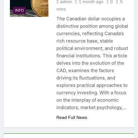
admin
1 month ago
0
5
mins
INFO
The Canadian dollar occupies a
distinctive position among global
currencies, reflecting Canada’s
rich resource base, stable
political environment, and robust
financial institutions. This article
delves into the evolution of the
CAD, examines the factors
driving its fluctuations, and
explores practical approaches to
currency investing. With a focus
on the interplay of economic
indicators, market psychology,…
Read Full News