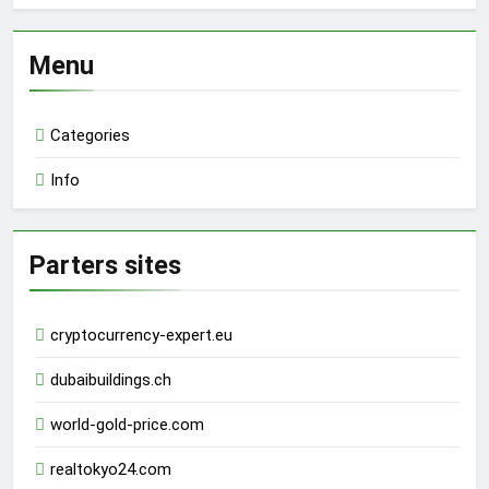
Menu
Categories
Info
Parters sites
cryptocurrency-expert.eu
dubaibuildings.ch
world-gold-price.com
realtokyo24.com