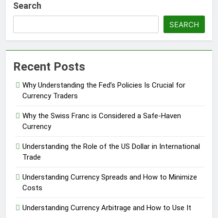
Search
SEARCH
Recent Posts
Why Understanding the Fed’s Policies Is Crucial for
Currency Traders
Why the Swiss Franc is Considered a Safe-Haven
Currency
Understanding the Role of the US Dollar in International
Trade
Understanding Currency Spreads and How to Minimize
Costs
Understanding Currency Arbitrage and How to Use It