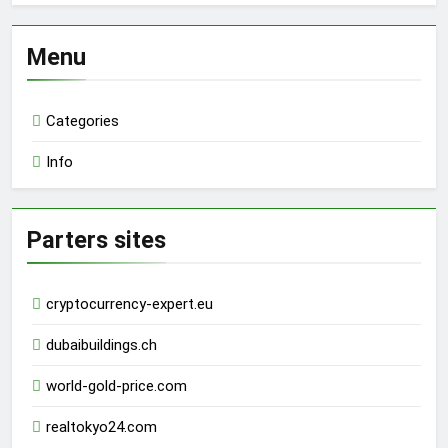
Menu
Categories
Info
Parters sites
cryptocurrency-expert.eu
dubaibuildings.ch
world-gold-price.com
realtokyo24.com