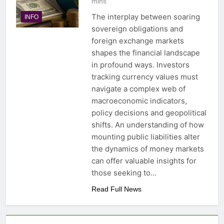
mins
The interplay between soaring
INFO
sovereign obligations and
foreign exchange markets
shapes the financial landscape
in profound ways. Investors
tracking currency values must
navigate a complex web of
macroeconomic indicators,
policy decisions and geopolitical
shifts. An understanding of how
mounting public liabilities alter
the dynamics of money markets
can offer valuable insights for
those seeking to…
Read Full News