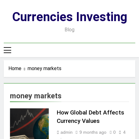
Skip
to
Currencies Investing
content
Blog
Home
money markets
money markets
How Global Debt Affects
Currency Values
admin
9 months ago
0
4