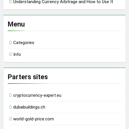
Understanding Currency Arbitrage and How to Use It
Menu
Categories
Info
Parters sites
cryptocurrency-expert.eu
dubaibuildings.ch
world-gold-price.com