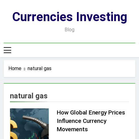
Skip
to
Currencies Investing
content
Blog
Home
natural gas
natural gas
How Global Energy Prices
Influence Currency
Movements