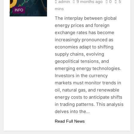
admin
9 months ago
0
5
mins
INFO
The interplay between global
energy prices and foreign
exchange rates has become
increasingly pronounced as
economies adapt to shifting
supply chains, evolving
geopolitical tensions, and
emerging energy technologies.
Investors in the currency
markets must monitor trends in
oil, natural gas, and renewable
energy costs to anticipate shifts
in trading patterns. This analysis
delves into the…
Read Full News