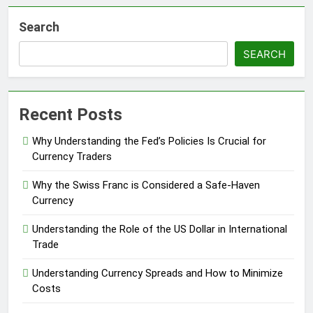
Search
SEARCH
Recent Posts
Why Understanding the Fed’s Policies Is Crucial for
Currency Traders
Why the Swiss Franc is Considered a Safe-Haven
Currency
Understanding the Role of the US Dollar in International
Trade
Understanding Currency Spreads and How to Minimize
Costs