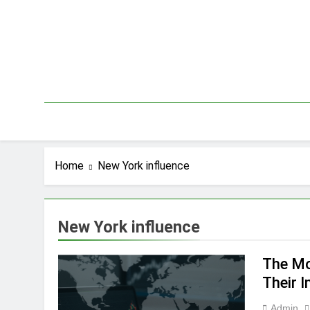
Skip
to
content
Home
New York influence
New York influence
The Mo
Their 
Admin