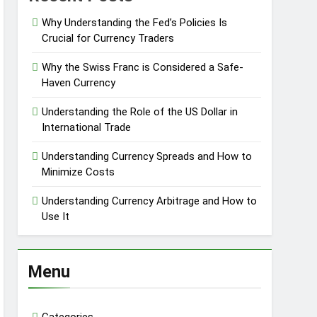
Why Understanding the Fed’s Policies Is
Crucial for Currency Traders
Why the Swiss Franc is Considered a Safe-
Haven Currency
Understanding the Role of the US Dollar in
International Trade
Understanding Currency Spreads and How to
Minimize Costs
Understanding Currency Arbitrage and How to
Use It
Menu