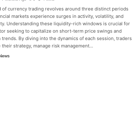
 of currency trading revolves around three distinct periods
cial markets experience surges in activity, volatility, and
ty. Understanding these liquidity-rich windows is crucial for
tor seeking to capitalize on short-term price swings and
 trends. By diving into the dynamics of each session, traders
e their strategy, manage risk management…
 News