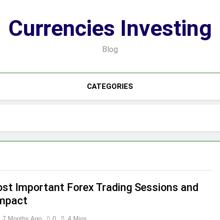
Currencies Investing
Blog
CATEGORIES
st Important Forex Trading Sessions and
Impact
7 Months Ago
0
4 Mins