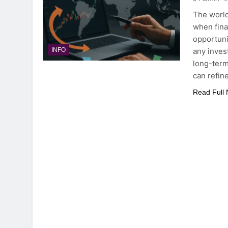
The world
when finan
opportuni
any inves
INFO
long-term
can refin
Read Full