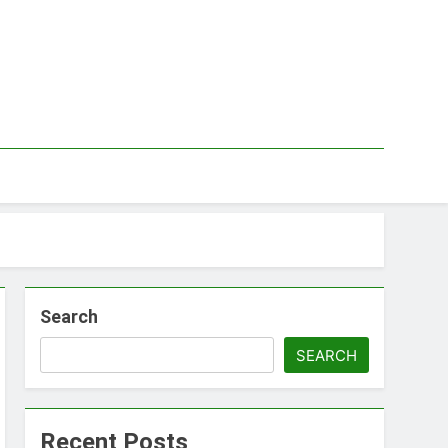
Search
SEARCH
Recent Posts