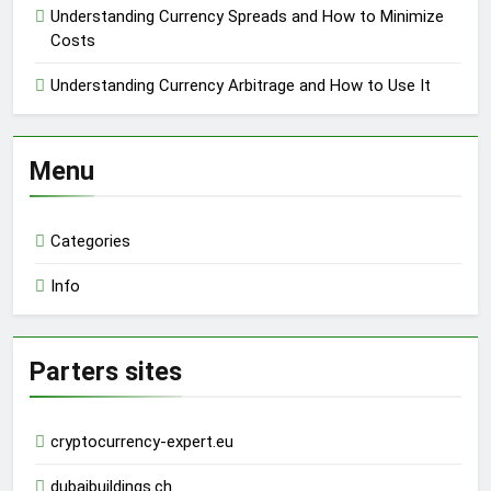
Understanding Currency Spreads and How to Minimize
Costs
Understanding Currency Arbitrage and How to Use It
Menu
Categories
Info
Parters sites
cryptocurrency-expert.eu
dubaibuildings.ch