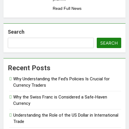
Read Full News
Search
SEARCH
Recent Posts
Why Understanding the Fed’s Policies Is Crucial for
Currency Traders
Why the Swiss Franc is Considered a Safe-Haven
Currency
Understanding the Role of the US Dollar in International
Trade