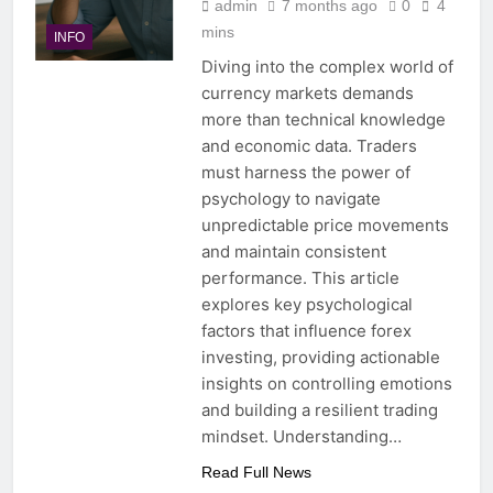
admin
7 months ago
0
4
mins
INFO
Diving into the complex world of
currency markets demands
more than technical knowledge
and economic data. Traders
must harness the power of
psychology to navigate
unpredictable price movements
and maintain consistent
performance. This article
explores key psychological
factors that influence forex
investing, providing actionable
insights on controlling emotions
and building a resilient trading
mindset. Understanding…
Read Full News