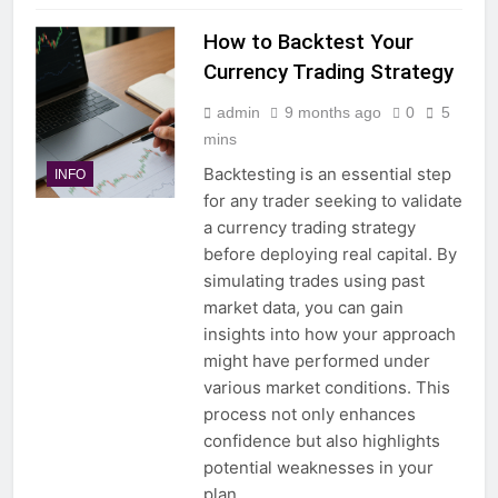
How to Backtest Your
Currency Trading Strategy
admin
9 months ago
0
5
mins
Backtesting is an essential step
INFO
for any trader seeking to validate
a currency trading strategy
before deploying real capital. By
simulating trades using past
market data, you can gain
insights into how your approach
might have performed under
various market conditions. This
process not only enhances
confidence but also highlights
potential weaknesses in your
plan….