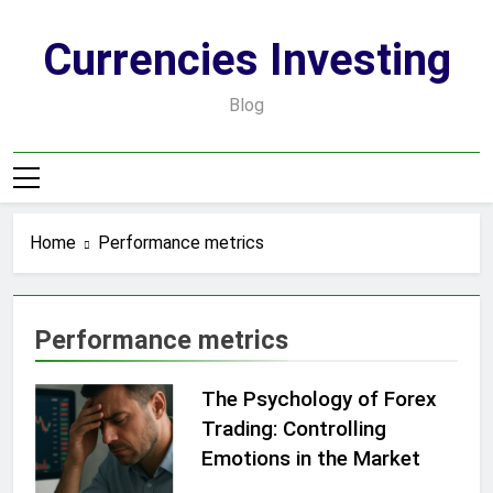
Skip
to
Currencies Investing
content
Blog
Home
Performance metrics
Performance metrics
The Psychology of Forex
Trading: Controlling
Emotions in the Market