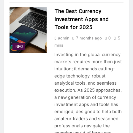
The Best Currency
Investment Apps and
Tools for 2025
admin
7 months ago
0
5
mins
INFO
Investing in the global currency
markets requires more than just
intuition; it demands cutting-
edge technology, robust
analytical tools, and seamless
execution. As 2025 approaches,
a new generation of currency
investment apps and tools has
emerged, designed to help both
amateur traders and seasoned
professionals navigate the
complex world of forex and