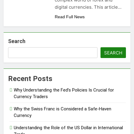
digital currencies. This article…
Read Full News
Search
SEARCH
Recent Posts
Why Understanding the Fed’s Policies Is Crucial for
Currency Traders
Why the Swiss Franc is Considered a Safe-Haven
Currency
Understanding the Role of the US Dollar in International