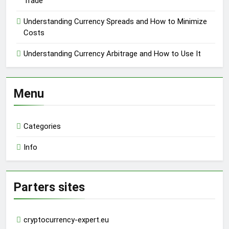
Trade
Understanding Currency Spreads and How to Minimize
Costs
Understanding Currency Arbitrage and How to Use It
Menu
Categories
Info
Parters sites
cryptocurrency-expert.eu