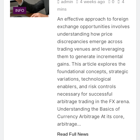
admin
4 weeks ago
0
4
mins
INFO
An effective approach to foreign
exchange opportunities involves
understanding how price
discrepancies emerge across
trading venues and leveraging
them to generate incremental
gains. This article explores the
foundational concepts, strategic
variations, technological
enablers, and risk controls
necessary for successful
arbitrage trading in the FX arena.
Understanding the Basics of
Currency Arbitrage At its core,
arbitrage…
Read Full News