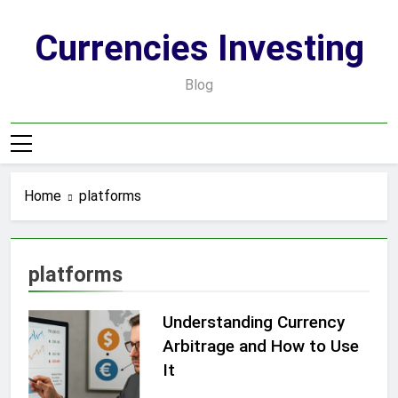
Skip
to
Currencies Investing
content
Blog
Home
platforms
platforms
Understanding Currency
Arbitrage and How to Use
It