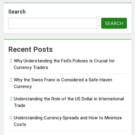
Search
SEARCH
Recent Posts
Why Understanding the Fed’s Policies Is Crucial for
Currency Traders
Why the Swiss Franc is Considered a Safe-Haven
Currency
Understanding the Role of the US Dollar in International
Trade
Understanding Currency Spreads and How to Minimize
Costs