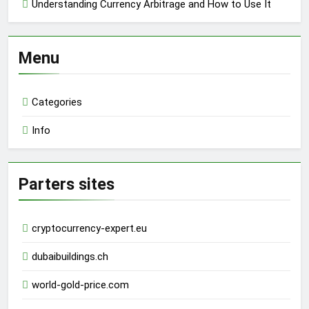
Understanding Currency Arbitrage and How to Use It
Menu
Categories
Info
Parters sites
cryptocurrency-expert.eu
dubaibuildings.ch
world-gold-price.com