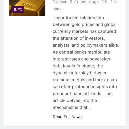
admin
7 months ago
0
6
mins
INFO
The intricate relationship
between gold prices and global
currency markets has captured
the attention of investors,
analysts, and policymakers alike.
As central banks manipulate
interest rates and sovereign
debt levels fluctuate, the
dynamic interplay between
precious metals and forex pairs
can offer profound insights into
broader financial trends. This
article delves into the
mechanisms that…
Read Full News