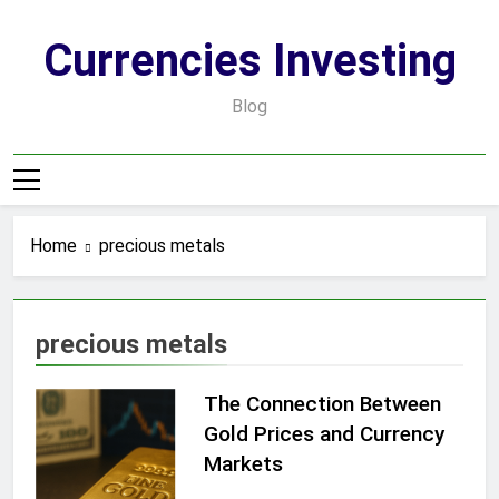
Skip
to
Currencies Investing
content
Blog
Home
precious metals
precious metals
The Connection Between
Gold Prices and Currency
Markets