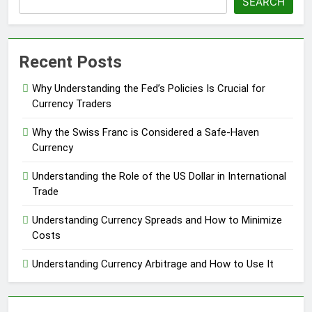
SEARCH
Recent Posts
Why Understanding the Fed’s Policies Is Crucial for
Currency Traders
Why the Swiss Franc is Considered a Safe-Haven
Currency
Understanding the Role of the US Dollar in International
Trade
Understanding Currency Spreads and How to Minimize
Costs
Understanding Currency Arbitrage and How to Use It