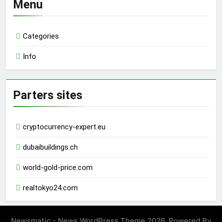
Menu
Categories
Info
Parters sites
cryptocurrency-expert.eu
dubaibuildings.ch
world-gold-price.com
realtokyo24.com
Newsmatic - News WordPress Theme 2026. Powered By