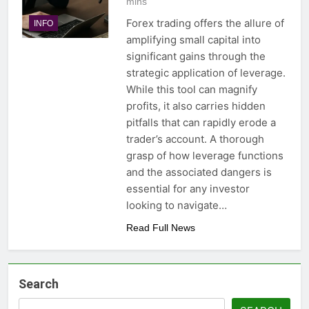
mins
Forex trading offers the allure of
INFO
amplifying small capital into
significant gains through the
strategic application of leverage.
While this tool can magnify
profits, it also carries hidden
pitfalls that can rapidly erode a
trader’s account. A thorough
grasp of how leverage functions
and the associated dangers is
essential for any investor
looking to navigate…
Read Full News
Search