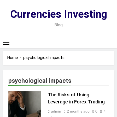
Skip
to
Currencies Investing
content
Blog
Home
psychological impacts
psychological impacts
The Risks of Using
Leverage in Forex Trading
admin
2 months ago
0
4