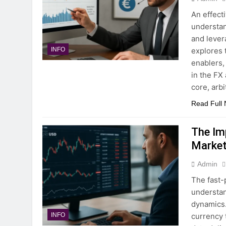
An effect
understan
and lever
explores 
INFO
enablers,
in the FX
core, arb
Read Full
The Im
Market
Admin
The fast-
understan
dynamics. 
currency 
INFO