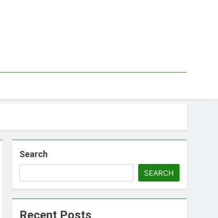
Search
SEARCH
Recent Posts