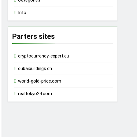
Categories
Info
Parters sites
cryptocurrency-expert.eu
dubaibuildings.ch
world-gold-price.com
realtokyo24.com