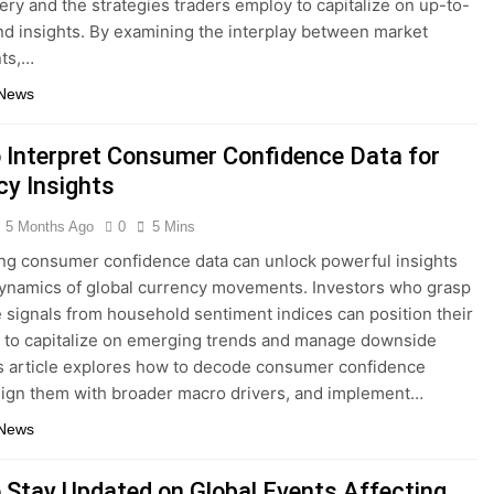
very and the strategies traders employ to capitalize on up-to-
d insights. By examining the interplay between market
nts,…
 News
 Interpret Consumer Confidence Data for
cy Insights
5 Months Ago
0
5 Mins
ing consumer confidence data can unlock powerful insights
dynamics of global currency movements. Investors who grasp
e signals from household sentiment indices can position their
s to capitalize on emerging trends and manage downside
is article explores how to decode consumer confidence
align them with broader macro drivers, and implement…
 News
 Stay Updated on Global Events Affecting