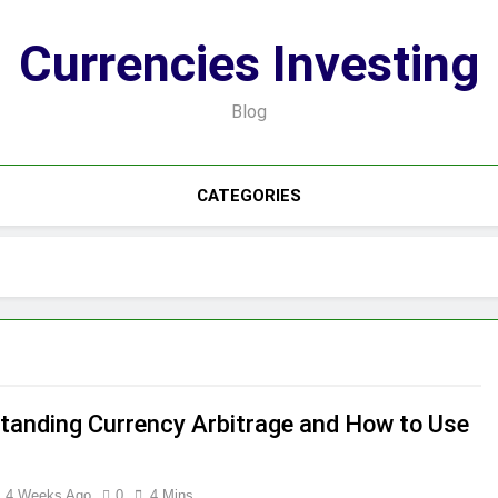
Currencies Investing
Blog
CATEGORIES
tanding Currency Arbitrage and How to Use
4 Weeks Ago
0
4 Mins