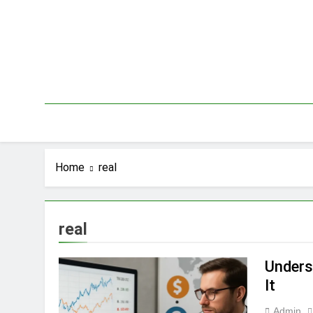
Skip
to
content
Home
real
real
Unders
It
Admin