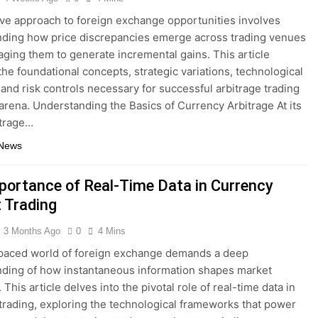
ive approach to foreign exchange opportunities involves
ding how price discrepancies emerge across trading venues
aging them to generate incremental gains. This article
the foundational concepts, strategic variations, technological
 and risk controls necessary for successful arbitrage trading
 arena. Understanding the Basics of Currency Arbitrage At its
itrage…
 News
portance of Real-Time Data in Currency
 Trading
3 Months Ago
0
4 Mins
paced world of foreign exchange demands a deep
ding of how instantaneous information shapes market
This article delves into the pivotal role of real-time data in
trading, exploring the technological frameworks that power