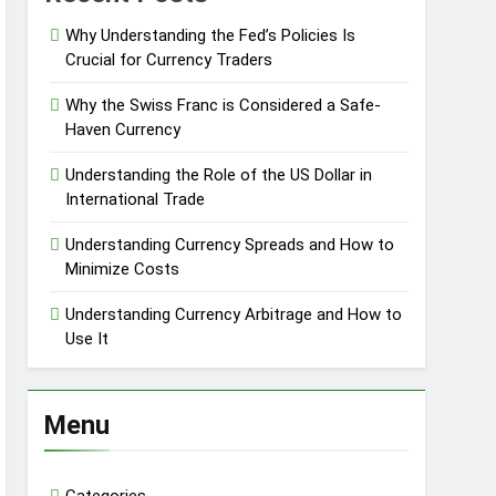
Why Understanding the Fed’s Policies Is
Crucial for Currency Traders
Why the Swiss Franc is Considered a Safe-
Haven Currency
Understanding the Role of the US Dollar in
International Trade
Understanding Currency Spreads and How to
Minimize Costs
Understanding Currency Arbitrage and How to
Use It
Menu