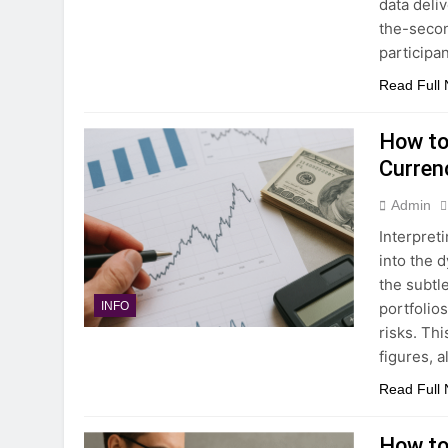
data deli
the-secon
participa
Read Full
How to
Curren
Admin
Interpret
into the 
the subtl
portfolio
INFO
risks. Th
figures, 
Read Full
How to