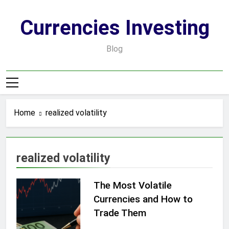
Skip
to
Currencies Investing
content
Blog
Home
realized volatility
realized volatility
The Most Volatile
Currencies and How to
Trade Them