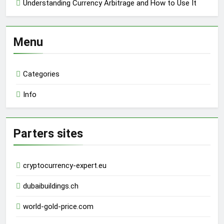
Understanding Currency Arbitrage and How to Use It
Menu
Categories
Info
Parters sites
cryptocurrency-expert.eu
dubaibuildings.ch
world-gold-price.com