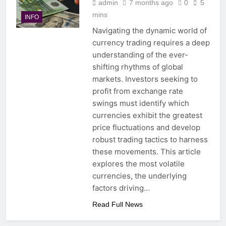
admin
7 months ago
0
5
mins
INFO
Navigating the dynamic world of
currency trading requires a deep
understanding of the ever-
shifting rhythms of global
markets. Investors seeking to
profit from exchange rate
swings must identify which
currencies exhibit the greatest
price fluctuations and develop
robust trading tactics to harness
these movements. This article
explores the most volatile
currencies, the underlying
factors driving…
Read Full News