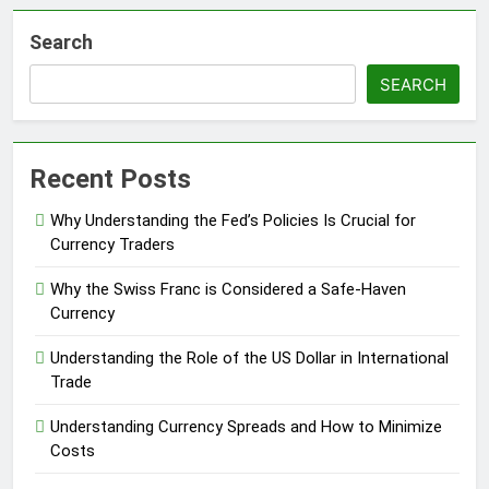
Search
SEARCH
Recent Posts
Why Understanding the Fed’s Policies Is Crucial for
Currency Traders
Why the Swiss Franc is Considered a Safe-Haven
Currency
Understanding the Role of the US Dollar in International
Trade
Understanding Currency Spreads and How to Minimize
Costs