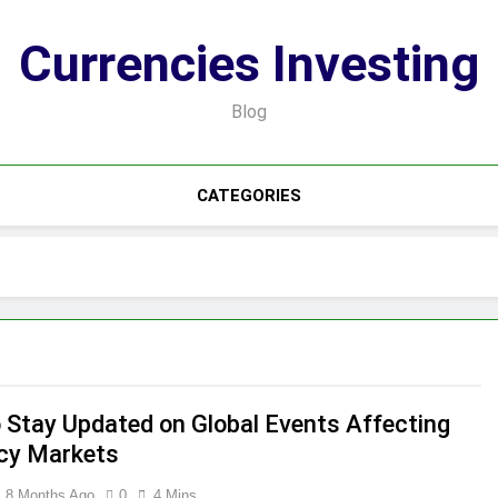
Currencies Investing
Blog
CATEGORIES
 Stay Updated on Global Events Affecting
cy Markets
8 Months Ago
0
4 Mins