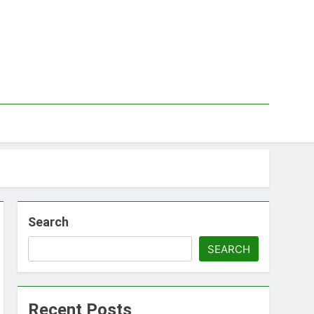
Search
SEARCH
Recent Posts