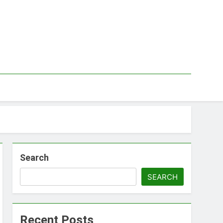
Search
SEARCH
Recent Posts