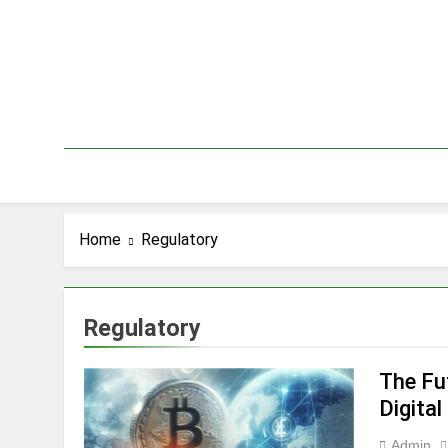
Skip
to
content
Home
Regulatory
Regulatory
The Fut
Digital
Admin