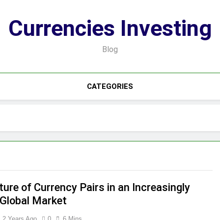
Currencies Investing
Blog
CATEGORIES
ure of Currency Pairs in an Increasingly
 Global Market
2 Years Ago
0
6 Mins