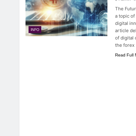
The Futur
a topic o
digital i
article d
INFO
of digital
the forex
Read Full