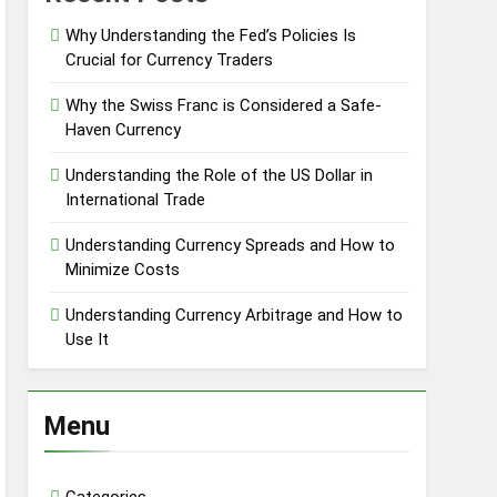
Why Understanding the Fed’s Policies Is
Crucial for Currency Traders
Why the Swiss Franc is Considered a Safe-
Haven Currency
Understanding the Role of the US Dollar in
International Trade
Understanding Currency Spreads and How to
Minimize Costs
Understanding Currency Arbitrage and How to
Use It
Menu