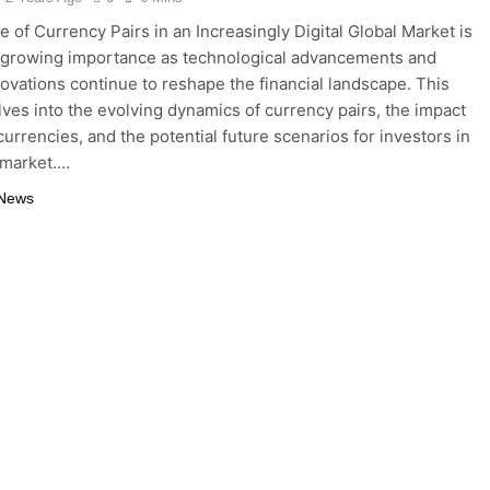
e of Currency Pairs in an Increasingly Digital Global Market is
f growing importance as technological advancements and
nnovations continue to reshape the financial landscape. This
elves into the evolving dynamics of currency pairs, the impact
 currencies, and the potential future scenarios for investors in
 market….
 News