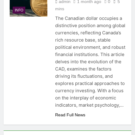
admin
1 month ago
0
5
mins
INFO
The Canadian dollar occupies a
distinctive position among global
currencies, reflecting Canada’s
rich resource base, stable
political environment, and robust
financial institutions. This article
delves into the evolution of the
CAD, examines the factors
driving its fluctuations, and
explores practical approaches to
currency investing. With a focus
on the interplay of economic
indicators, market psychology,…
Read Full News