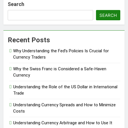
Search
SEARCH
Recent Posts
Why Understanding the Fed’s Policies Is Crucial for
Currency Traders
Why the Swiss Franc is Considered a Safe-Haven
Currency
Understanding the Role of the US Dollar in International
Trade
Understanding Currency Spreads and How to Minimize
Costs
Understanding Currency Arbitrage and How to Use It