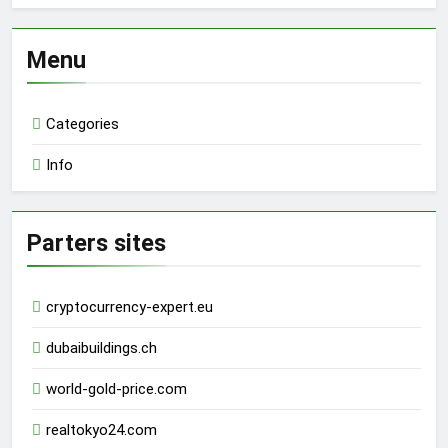
Menu
Categories
Info
Parters sites
cryptocurrency-expert.eu
dubaibuildings.ch
world-gold-price.com
realtokyo24.com