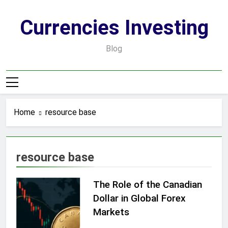
Skip
to
Currencies Investing
content
Blog
Home
resource base
resource base
The Role of the Canadian
Dollar in Global Forex
Markets