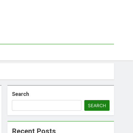
Search
SEARCH
Recent Posts