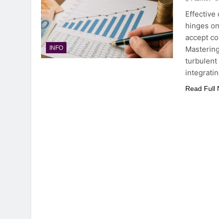
Effective
hinges on
accept co
Mastering
INFO
turbulent 
integrati
Read Full