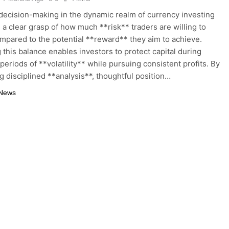
 decision-making in the dynamic realm of currency investing
 a clear grasp of how much **risk** traders are willing to
mpared to the potential **reward** they aim to achieve.
 this balance enables investors to protect capital during
periods of **volatility** while pursuing consistent profits. By
ng disciplined **analysis**, thoughtful position…
 News