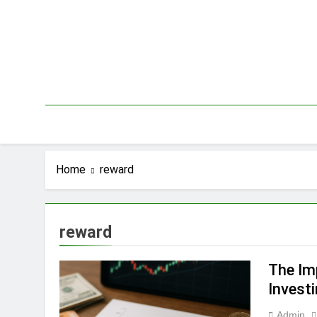
Skip
to
content
Home
reward
reward
The Im
Invest
Admin