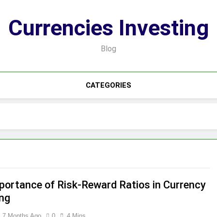
Currencies Investing
Blog
CATEGORIES
portance of Risk-Reward Ratios in Currency
ing
7 Months Ago
0
4 Mins