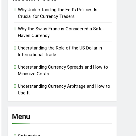
Why Understanding the Fed’s Policies Is
Crucial for Currency Traders
Why the Swiss Franc is Considered a Safe-
Haven Currency
Understanding the Role of the US Dollar in
International Trade
Understanding Currency Spreads and How to
Minimize Costs
Understanding Currency Arbitrage and How to
Use It
Menu