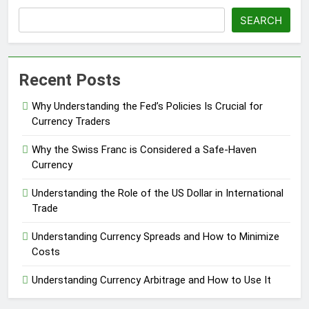
SEARCH
Recent Posts
Why Understanding the Fed’s Policies Is Crucial for
Currency Traders
Why the Swiss Franc is Considered a Safe-Haven
Currency
Understanding the Role of the US Dollar in International
Trade
Understanding Currency Spreads and How to Minimize
Costs
Understanding Currency Arbitrage and How to Use It