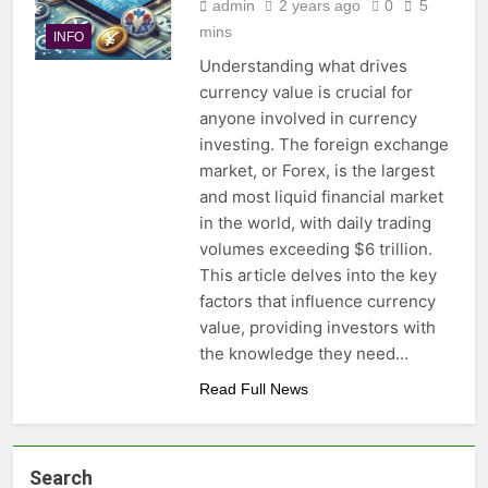
admin
2 years ago
0
5
mins
INFO
Understanding what drives
currency value is crucial for
anyone involved in currency
investing. The foreign exchange
market, or Forex, is the largest
and most liquid financial market
in the world, with daily trading
volumes exceeding $6 trillion.
This article delves into the key
factors that influence currency
value, providing investors with
the knowledge they need…
Read Full News
Search