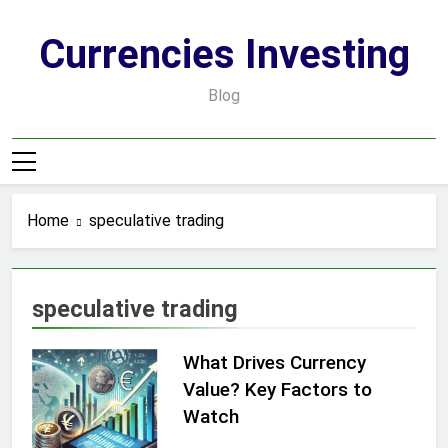
Skip
to
Currencies Investing
content
Blog
Home
speculative trading
speculative trading
What Drives Currency
Value? Key Factors to
Watch