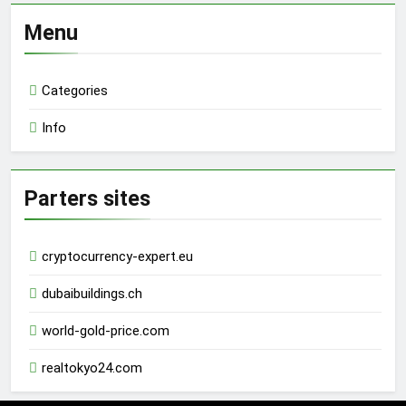
Menu
Categories
Info
Parters sites
cryptocurrency-expert.eu
dubaibuildings.ch
world-gold-price.com
realtokyo24.com