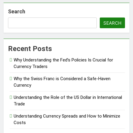
Search
SEARCH
Recent Posts
Why Understanding the Fed’s Policies Is Crucial for
Currency Traders
Why the Swiss Franc is Considered a Safe-Haven
Currency
Understanding the Role of the US Dollar in International
Trade
Understanding Currency Spreads and How to Minimize
Costs