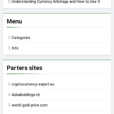
Understanding Currency Arbitrage and How to Use It
Menu
Categories
Info
Parters sites
cryptocurrency-expert.eu
dubaibuildings.ch
world-gold-price.com