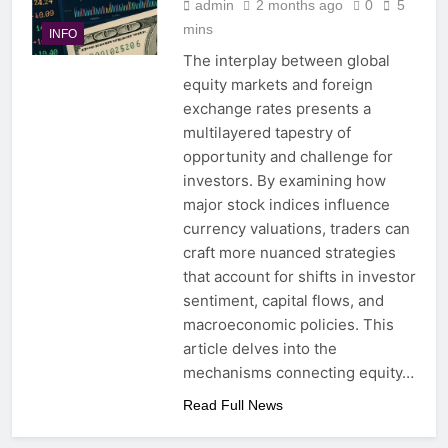
admin
2 months ago
0
5
mins
INFO
The interplay between global
equity markets and foreign
exchange rates presents a
multilayered tapestry of
opportunity and challenge for
investors. By examining how
major stock indices influence
currency valuations, traders can
craft more nuanced strategies
that account for shifts in investor
sentiment, capital flows, and
macroeconomic policies. This
article delves into the
mechanisms connecting equity…
Read Full News