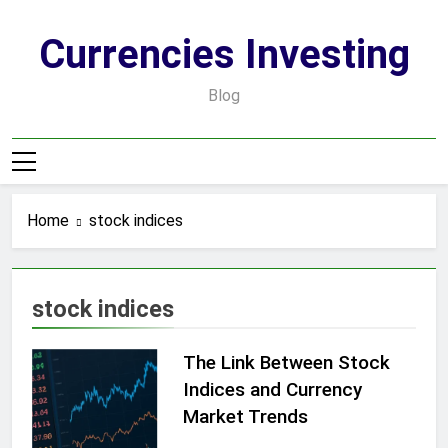
Skip
to
Currencies Investing
content
Blog
Home
stock indices
stock indices
The Link Between Stock
Indices and Currency
Market Trends