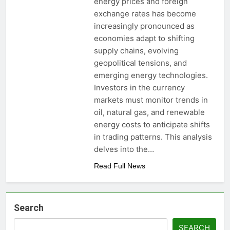
energy prices and foreign
exchange rates has become
increasingly pronounced as
economies adapt to shifting
supply chains, evolving
geopolitical tensions, and
emerging energy technologies.
Investors in the currency
markets must monitor trends in
oil, natural gas, and renewable
energy costs to anticipate shifts
in trading patterns. This analysis
delves into the…
Read Full News
Search
SEARCH