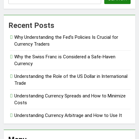
Recent Posts
Why Understanding the Fed’s Policies Is Crucial for
Currency Traders
Why the Swiss Franc is Considered a Safe-Haven
Currency
Understanding the Role of the US Dollar in International
Trade
Understanding Currency Spreads and How to Minimize
Costs
Understanding Currency Arbitrage and How to Use It