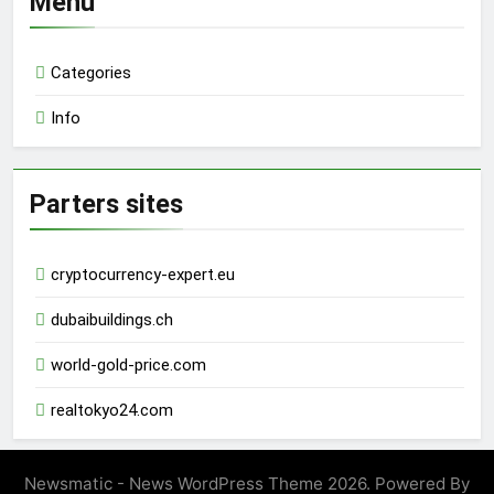
Menu
Categories
Info
Parters sites
cryptocurrency-expert.eu
dubaibuildings.ch
world-gold-price.com
realtokyo24.com
Newsmatic - News WordPress Theme 2026. Powered By