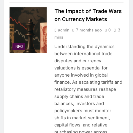
The Impact of Trade Wars
on Currency Markets
admin
7 months ago
0
3
mins
Understanding the dynamics
INFO
between international trade
disputes and currency
valuations is essential for
anyone involved in global
finance. As escalating tariffs and
retaliatory measures reshape
supply chains and trade
balances, investors and
policymakers must monitor
shifts in market sentiment,
capital flows, and relative
purchasing power across