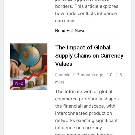
borders. This article explores
how trade conflicts influence
currency…
Read Full News
The Impact of Global
Supply Chains on Currency
Values
admin
7 months ago
0
5
mins
INFO
The intricate web of global
commerce profoundly shapes
the financial landscape, with
interconnected production
networks exerting significant
influence on currency
movements across borders.