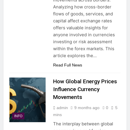
Analyzing how cross-border
flows of goods, services, and
capital affect exchange rates
offers valuable insights for
anyone involved in currencies
investing or risk assessment
within the forex markets. This
article explores the…
Read Full News
How Global Energy Prices
Influence Currency
Movements
admin
9 months ago
0
5
mins
INFO
The interplay between global