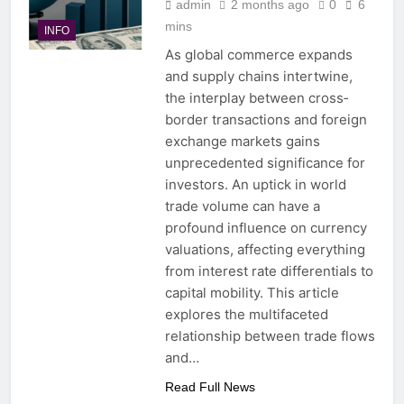
admin
2 months ago
0
6
mins
INFO
As global commerce expands
and supply chains intertwine,
the interplay between cross‐
border transactions and foreign
exchange markets gains
unprecedented significance for
investors. An uptick in world
trade volume can have a
profound influence on currency
valuations, affecting everything
from interest rate differentials to
capital mobility. This article
explores the multifaceted
relationship between trade flows
and…
Read Full News