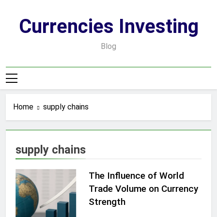
Skip
to
Currencies Investing
content
Blog
Home
supply chains
supply chains
The Influence of World
Trade Volume on Currency
Strength