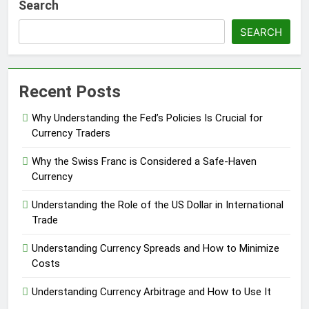
Search
SEARCH
Recent Posts
Why Understanding the Fed’s Policies Is Crucial for
Currency Traders
Why the Swiss Franc is Considered a Safe-Haven
Currency
Understanding the Role of the US Dollar in International
Trade
Understanding Currency Spreads and How to Minimize
Costs
Understanding Currency Arbitrage and How to Use It