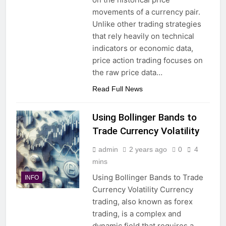
movements of a currency pair.
Unlike other trading strategies
that rely heavily on technical
indicators or economic data,
price action trading focuses on
the raw price data…
Read Full News
Using Bollinger Bands to
Trade Currency Volatility
admin
2 years ago
0
4
mins
Using Bollinger Bands to Trade
INFO
Currency Volatility Currency
trading, also known as forex
trading, is a complex and
dynamic field that requires a