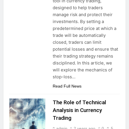
tool in currency trading,
designed to help traders
manage risk and protect their
investments. By setting a
predetermined price at which a
trade will be automatically
closed, traders can limit
potential losses and ensure that
their trading strategy remains
disciplined. In this article, we
will explore the mechanics of
stop-loss…
Read Full News
The Role of Technical
Analysis in Currency
Trading
admin
2 years ago
0
5