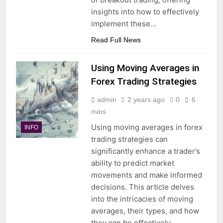
insights into how to effectively
implement these…
Read Full News
Using Moving Averages in
Forex Trading Strategies
admin
2 years ago
0
6
mins
Using moving averages in forex
INFO
trading strategies can
significantly enhance a trader’s
ability to predict market
movements and make informed
decisions. This article delves
into the intricacies of moving
averages, their types, and how
they can be effectively