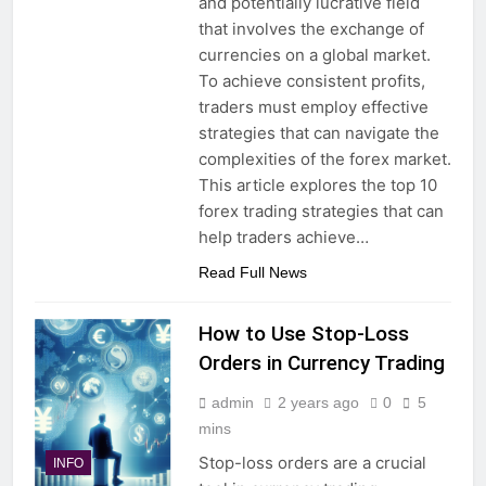
and potentially lucrative field
that involves the exchange of
currencies on a global market.
To achieve consistent profits,
traders must employ effective
strategies that can navigate the
complexities of the forex market.
This article explores the top 10
forex trading strategies that can
help traders achieve…
Read Full News
How to Use Stop-Loss
Orders in Currency Trading
admin
2 years ago
0
5
mins
Stop-loss orders are a crucial
INFO