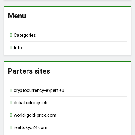
Menu
Categories
Info
Parters sites
cryptocurrency-expert.eu
dubaibuildings.ch
world-gold-price.com
realtokyo24.com