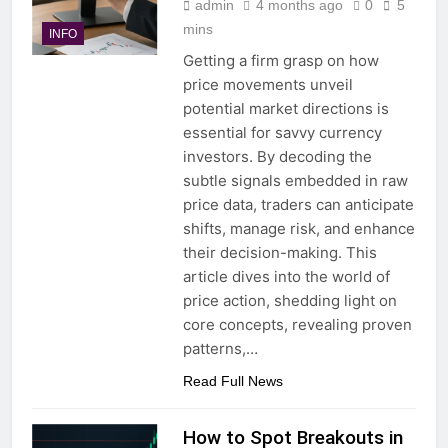
admin
4 months ago
0
5
mins
INFO
Getting a firm grasp on how
price movements unveil
potential market directions is
essential for savvy currency
investors. By decoding the
subtle signals embedded in raw
price data, traders can anticipate
shifts, manage risk, and enhance
their decision-making. This
article dives into the world of
price action, shedding light on
core concepts, revealing proven
patterns,…
Read Full News
How to Spot Breakouts in