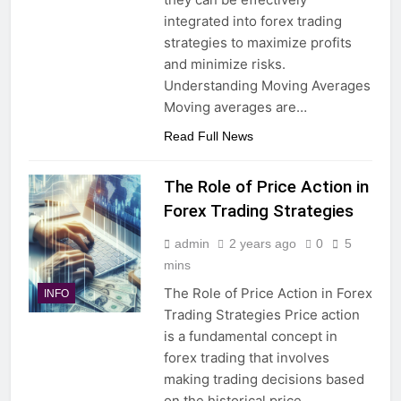
integrated into forex trading
strategies to maximize profits
and minimize risks.
Understanding Moving Averages
Moving averages are…
Read Full News
The Role of Price Action in
Forex Trading Strategies
admin
2 years ago
0
5
mins
The Role of Price Action in Forex
INFO
Trading Strategies Price action
is a fundamental concept in
forex trading that involves
making trading decisions based
on the historical price