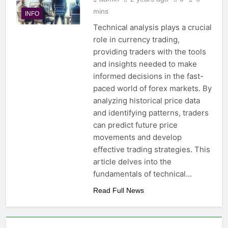
mins
INFO
Technical analysis plays a crucial
role in currency trading,
providing traders with the tools
and insights needed to make
informed decisions in the fast-
paced world of forex markets. By
analyzing historical price data
and identifying patterns, traders
can predict future price
movements and develop
effective trading strategies. This
article delves into the
fundamentals of technical…
Read Full News