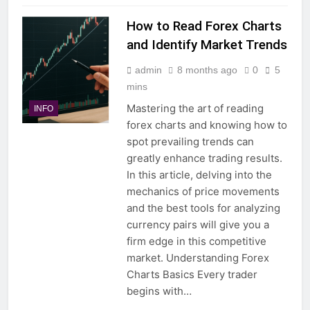
How to Read Forex Charts
and Identify Market Trends
admin
8 months ago
0
5
mins
Mastering the art of reading
INFO
forex charts and knowing how to
spot prevailing trends can
greatly enhance trading results.
In this article, delving into the
mechanics of price movements
and the best tools for analyzing
currency pairs will give you a
firm edge in this competitive
market. Understanding Forex
Charts Basics Every trader
begins with…