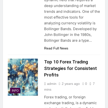
deep understanding of market
trends and indicators. One of the
most effective tools for
analyzing currency volatility is
Bollinger Bands. Developed by
John Bollinger in the 1980s,
Bollinger Bands are a type…
Read Full News
Top 10 Forex Trading
Strategies for Consistent
Profits
admin
2 years ago
0
7
mins
INFO
Forex trading, or foreign
exchange trading, is a dynamic