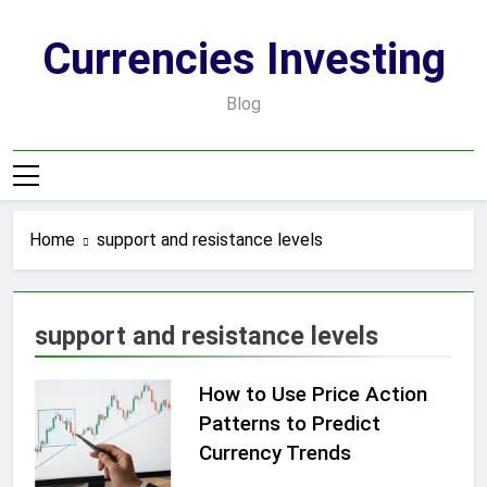
Skip
to
Currencies Investing
content
Blog
Home
support and resistance levels
support and resistance levels
How to Use Price Action
Patterns to Predict
Currency Trends