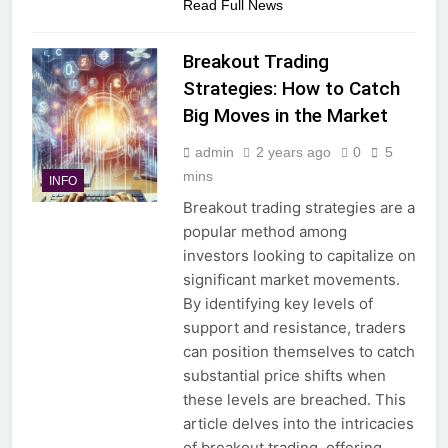
Read Full News
Breakout Trading
Strategies: How to Catch
Big Moves in the Market
admin
2 years ago
0
5
mins
INFO
Breakout trading strategies are a
popular method among
investors looking to capitalize on
significant market movements.
By identifying key levels of
support and resistance, traders
can position themselves to catch
substantial price shifts when
these levels are breached. This
article delves into the intricacies
of breakout trading, offering