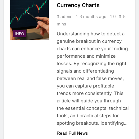
Currency Charts
admin
8 months ago
0
5
mins
Understanding how to detect a
INFO
genuine breakout in currency
charts can enhance your trading
performance and minimize
losses. By recognizing the right
signals and differentiating
between real and false moves,
you can capture profitable
trends more consistently. This
article will guide you through
the essential concepts, technical
tools, and practical steps for
spotting breakouts. Identifying…
Read Full News