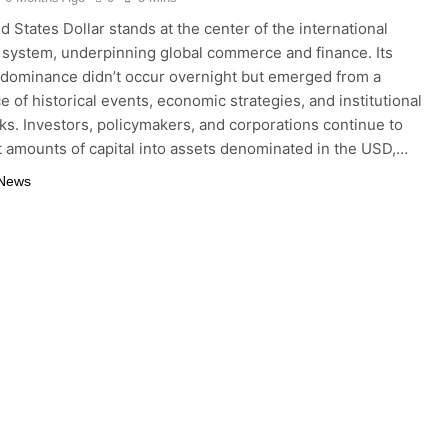
d States Dollar stands at the center of the international
system, underpinning global commerce and finance. Its
 dominance didn’t occur overnight but emerged from a
e of historical events, economic strategies, and institutional
s. Investors, policymakers, and corporations continue to
t amounts of capital into assets denominated in the USD,…
 News