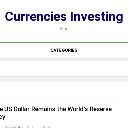
Currencies Investing
Blog
CATEGORIES
e US Dollar Remains the World’s Reserve
cy
6 Months Ago
0
5 Mins