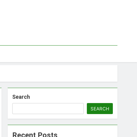
Search
SEARCH
Recent Posts