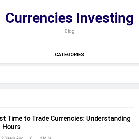
Currencies Investing
Blog
CATEGORIES
st Time to Trade Currencies: Understanding
 Hours
2 Years Ago
0
4 Mins