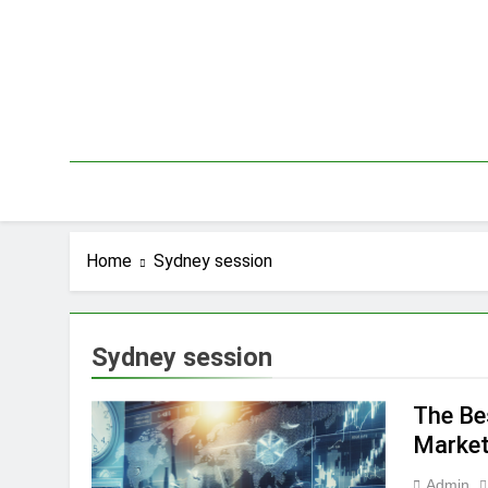
Skip
to
content
Home
Sydney session
Sydney session
The Be
Market
Admin