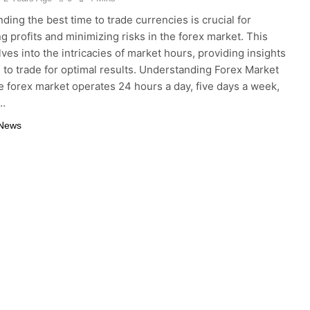
ding the best time to trade currencies is crucial for
g profits and minimizing risks in the forex market. This
lves into the intricacies of market hours, providing insights
 to trade for optimal results. Understanding Forex Market
 forex market operates 24 hours a day, five days a week,
o…
 News