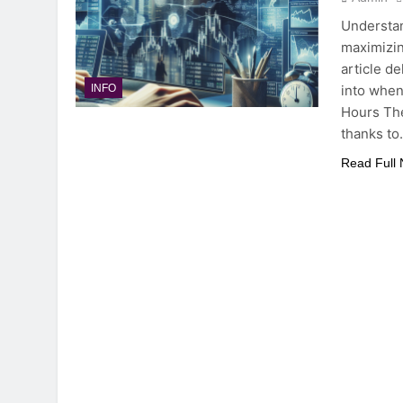
Understan
maximizin
article de
into when
INFO
Hours The
thanks t
Read Full