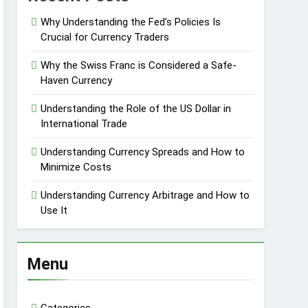
Why Understanding the Fed’s Policies Is
Crucial for Currency Traders
Why the Swiss Franc is Considered a Safe-
Haven Currency
Understanding the Role of the US Dollar in
International Trade
Understanding Currency Spreads and How to
Minimize Costs
Understanding Currency Arbitrage and How to
Use It
Menu