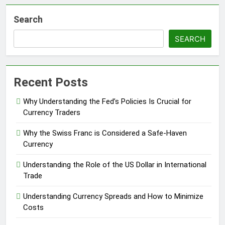
Search
SEARCH
Recent Posts
Why Understanding the Fed’s Policies Is Crucial for
Currency Traders
Why the Swiss Franc is Considered a Safe-Haven
Currency
Understanding the Role of the US Dollar in International
Trade
Understanding Currency Spreads and How to Minimize
Costs