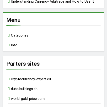
Understanding Currency Arbitrage and How to Use It
Menu
Categories
Info
Parters sites
cryptocurrency-expert.eu
dubaibuildings.ch
world-gold-price.com