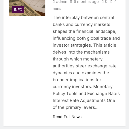
admin
6 months ago
0
4
mins
INFO
The interplay between central
banks and currency markets
shapes the financial landscape,
influencing both global trade and
investor strategies. This article
delves into the mechanisms
through which monetary
authorities steer exchange rate
dynamics and examines the
broader implications for
currency investors. Monetary
Policy Tools and Exchange Rates
Interest Rate Adjustments One
of the primary levers…
Read Full News