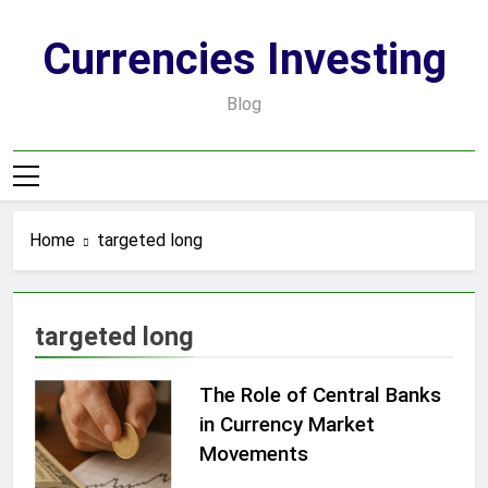
Skip
to
Currencies Investing
content
Blog
Home
targeted long
targeted long
The Role of Central Banks
in Currency Market
Movements