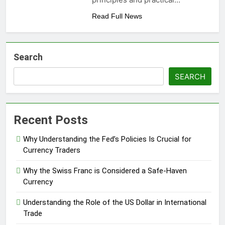
Read Full News
Search
SEARCH
Recent Posts
Why Understanding the Fed’s Policies Is Crucial for
Currency Traders
Why the Swiss Franc is Considered a Safe-Haven
Currency
Understanding the Role of the US Dollar in International
Trade