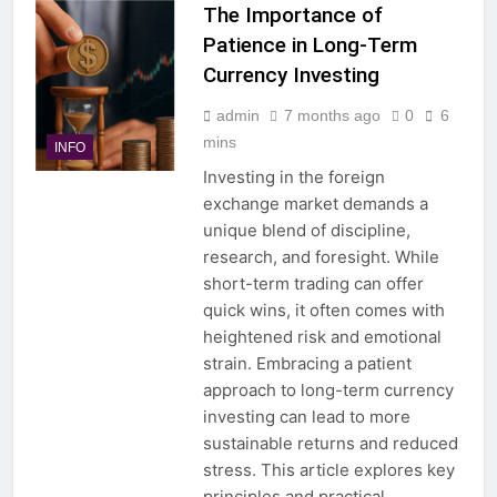
The Importance of
Patience in Long-Term
Currency Investing
admin
7 months ago
0
6
mins
INFO
Investing in the foreign
exchange market demands a
unique blend of discipline,
research, and foresight. While
short-term trading can offer
quick wins, it often comes with
heightened risk and emotional
strain. Embracing a patient
approach to long-term currency
investing can lead to more
sustainable returns and reduced
stress. This article explores key
principles and practical…