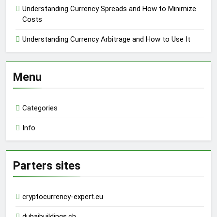
Understanding Currency Spreads and How to Minimize
Costs
Understanding Currency Arbitrage and How to Use It
Menu
Categories
Info
Parters sites
cryptocurrency-expert.eu
dubaibuildings.ch