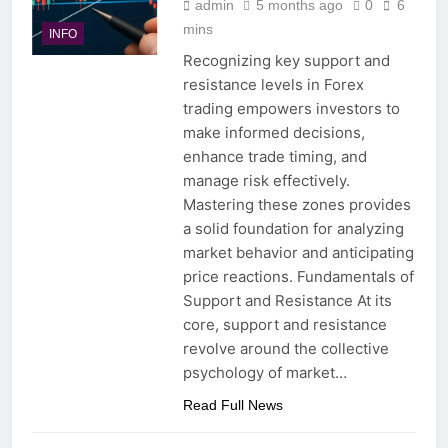
admin
5 months ago
0
6
mins
INFO
Recognizing key support and
resistance levels in Forex
trading empowers investors to
make informed decisions,
enhance trade timing, and
manage risk effectively.
Mastering these zones provides
a solid foundation for analyzing
market behavior and anticipating
price reactions. Fundamentals of
Support and Resistance At its
core, support and resistance
revolve around the collective
psychology of market…
Read Full News