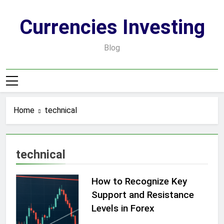
Skip
to
Currencies Investing
content
Blog
Home
technical
technical
How to Recognize Key
Support and Resistance
Levels in Forex