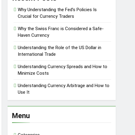
Why Understanding the Fed’s Policies Is
Crucial for Currency Traders
Why the Swiss Franc is Considered a Safe-
Haven Currency
Understanding the Role of the US Dollar in
International Trade
Understanding Currency Spreads and How to
Minimize Costs
Understanding Currency Arbitrage and How to
Use It
Menu