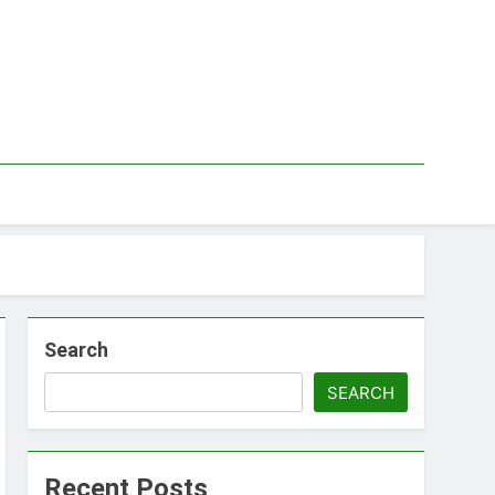
Search
SEARCH
Recent Posts