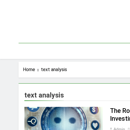
Skip
to
content
Home
text analysis
text analysis
The Ro
Invest
Admin