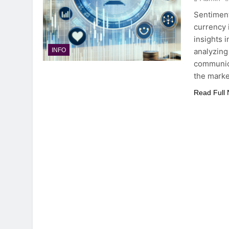
Sentiment
currency 
insights 
analyzing
INFO
communica
the marke
Read Full