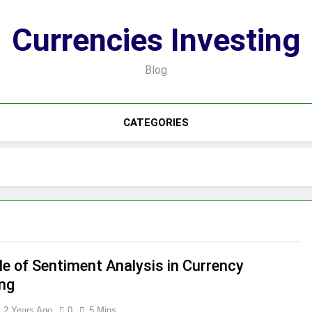
Currencies Investing
Blog
CATEGORIES
le of Sentiment Analysis in Currency
ing
2 Years Ago
0
5 Mins