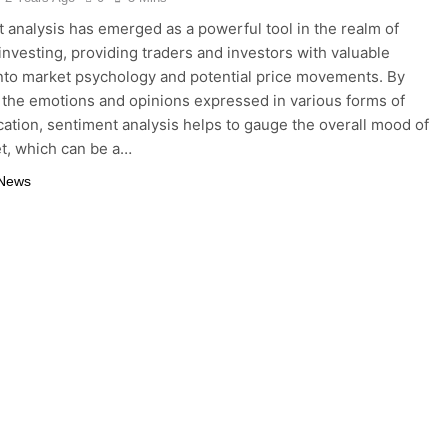
 analysis has emerged as a powerful tool in the realm of
investing, providing traders and investors with valuable
into market psychology and potential price movements. By
 the emotions and opinions expressed in various forms of
tion, sentiment analysis helps to gauge the overall mood of
t, which can be a…
 News