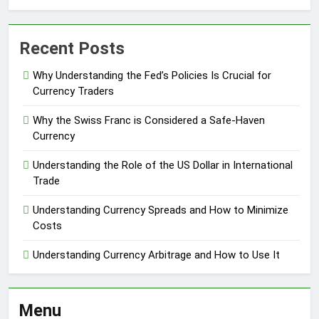
Recent Posts
Why Understanding the Fed’s Policies Is Crucial for
Currency Traders
Why the Swiss Franc is Considered a Safe-Haven
Currency
Understanding the Role of the US Dollar in International
Trade
Understanding Currency Spreads and How to Minimize
Costs
Understanding Currency Arbitrage and How to Use It
Menu