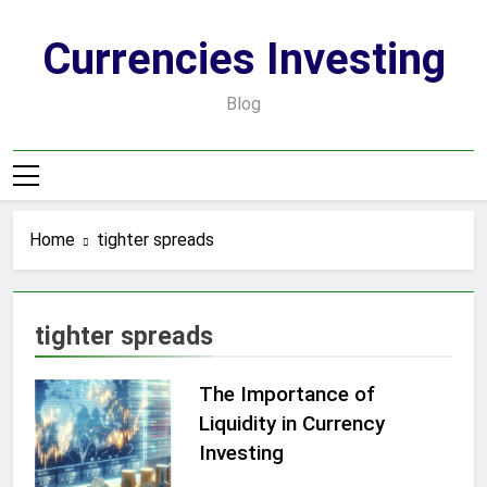
Skip
to
Currencies Investing
content
Blog
Home
tighter spreads
tighter spreads
The Importance of
Liquidity in Currency
Investing