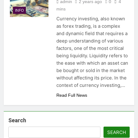
admin
2 years ago
0
4
mins
INFO
Currency investing, also known
as forex trading, is a complex
and dynamic field that requires a
deep understanding of various
factors, one of the most critical
being liquidity. Liquidity refers to
the ease with which an asset can
be bought or sold in the market
without affecting its price. In the
context of currency investing,…
Read Full News
Search
SEARCH