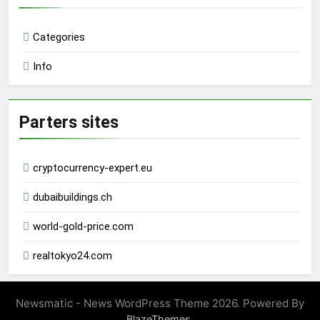
Categories
Info
Parters sites
cryptocurrency-expert.eu
dubaibuildings.ch
world-gold-price.com
realtokyo24.com
Newsmatic - News WordPress Theme 2026. Powered By
.
BlazeThemes