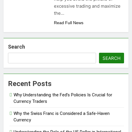
excessive trading and maximize
the…
Read Full News
Search
SEARCH
Recent Posts
Why Understanding the Fed’s Policies Is Crucial for
Currency Traders
Why the Swiss Franc is Considered a Safe-Haven
Currency