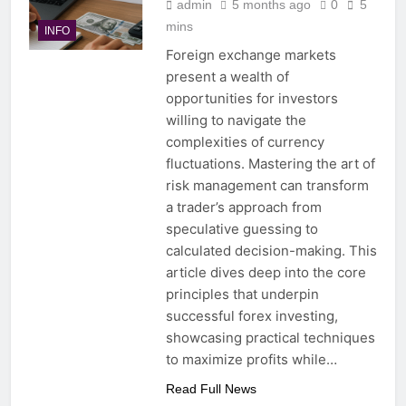
admin
5 months ago
0
5
mins
INFO
Foreign exchange markets
present a wealth of
opportunities for investors
willing to navigate the
complexities of currency
fluctuations. Mastering the art of
risk management can transform
a trader’s approach from
speculative guessing to
calculated decision-making. This
article dives deep into the core
principles that underpin
successful forex investing,
showcasing practical techniques
to maximize profits while…
Read Full News