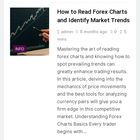
How to Read Forex Charts
and Identify Market Trends
admin
8 months ago
0
5
mins
Mastering the art of reading
INFO
forex charts and knowing how to
spot prevailing trends can
greatly enhance trading results.
In this article, delving into the
mechanics of price movements
and the best tools for analyzing
currency pairs will give you a
firm edge in this competitive
market. Understanding Forex
Charts Basics Every trader
begins with…