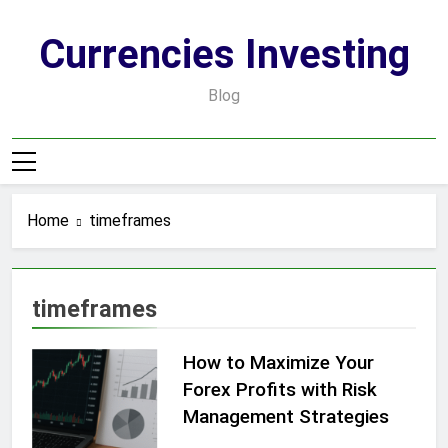
Skip
to
Currencies Investing
content
Blog
Home
timeframes
timeframes
How to Maximize Your
Forex Profits with Risk
Management Strategies