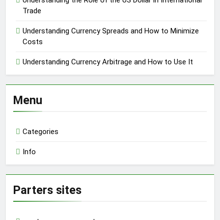
Understanding the Role of the US Dollar in International
Trade
Understanding Currency Spreads and How to Minimize
Costs
Understanding Currency Arbitrage and How to Use It
Menu
Categories
Info
Parters sites