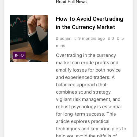
Read Full News
How to Avoid Overtrading
in the Currency Market
admin
9 months ago
0
5
mins
Overtrading in the currency
INFO
market can erode profits and
amplify losses for both novice
and experienced traders. A
balanced approach that
combines sound strategy,
vigilant risk management, and
robust psychology is essential
for long-term success. This
article explores practical
techniques and key principles to
help you avoid the pitfalls of