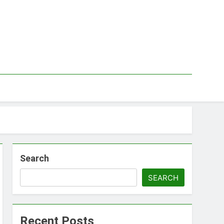
Search
SEARCH
Recent Posts