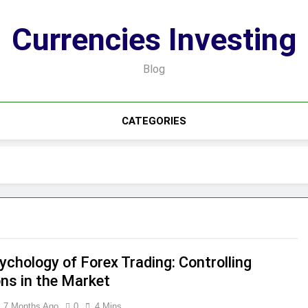
Currencies Investing
Blog
CATEGORIES
ychology of Forex Trading: Controlling
ns in the Market
7 Months Ago
0
4 Mins