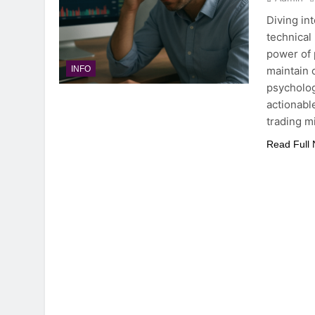
Diving in
technical
power of 
maintain 
INFO
psycholog
actionabl
trading m
Read Full