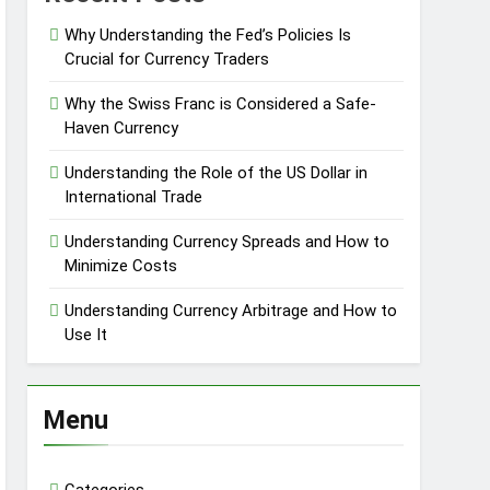
Why Understanding the Fed’s Policies Is
Crucial for Currency Traders
Why the Swiss Franc is Considered a Safe-
Haven Currency
Understanding the Role of the US Dollar in
International Trade
Understanding Currency Spreads and How to
Minimize Costs
Understanding Currency Arbitrage and How to
Use It
Menu