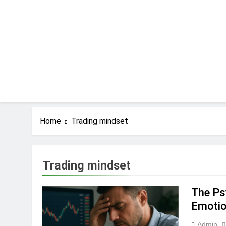
Skip
to
content
Home
Trading mindset
Trading mindset
The Ps
Emotio
Admin