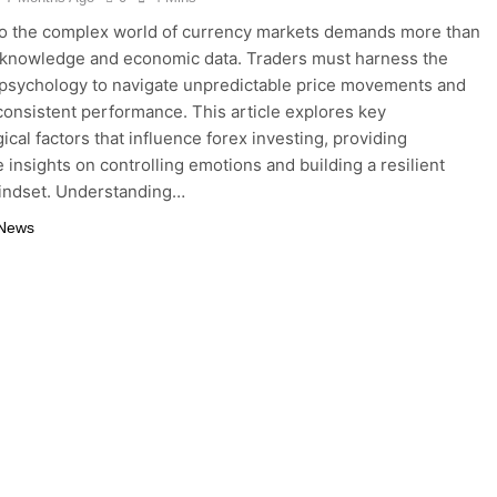
to the complex world of currency markets demands more than
 knowledge and economic data. Traders must harness the
psychology to navigate unpredictable price movements and
consistent performance. This article explores key
ical factors that influence forex investing, providing
e insights on controlling emotions and building a resilient
indset. Understanding…
 News