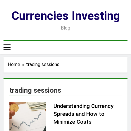
Skip
to
Currencies Investing
content
Blog
Home
trading sessions
trading sessions
Understanding Currency
Spreads and How to
Minimize Costs