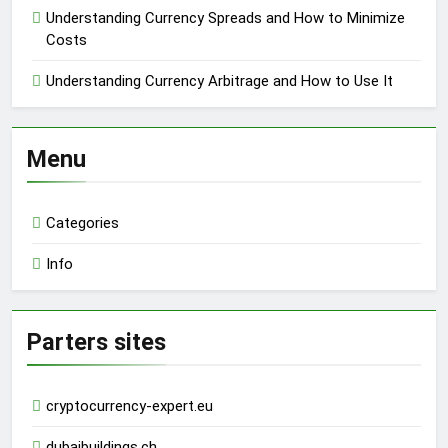
Understanding Currency Spreads and How to Minimize
Costs
Understanding Currency Arbitrage and How to Use It
Menu
Categories
Info
Parters sites
cryptocurrency-expert.eu
dubaibuildings.ch