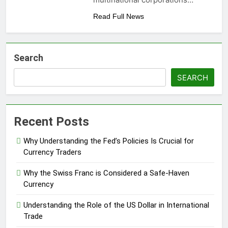
Read Full News
Search
SEARCH
Recent Posts
Why Understanding the Fed’s Policies Is Crucial for
Currency Traders
Why the Swiss Franc is Considered a Safe-Haven
Currency
Understanding the Role of the US Dollar in International
Trade