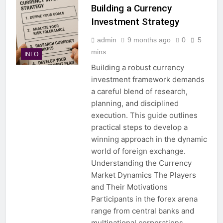
Building a Currency
Investment Strategy
admin
9 months ago
0
5
mins
INFO
Building a robust currency
investment framework demands
a careful blend of research,
planning, and disciplined
execution. This guide outlines
practical steps to develop a
winning approach in the dynamic
world of foreign exchange.
Understanding the Currency
Market Dynamics The Players
and Their Motivations
Participants in the forex arena
range from central banks and
multinational corporations…