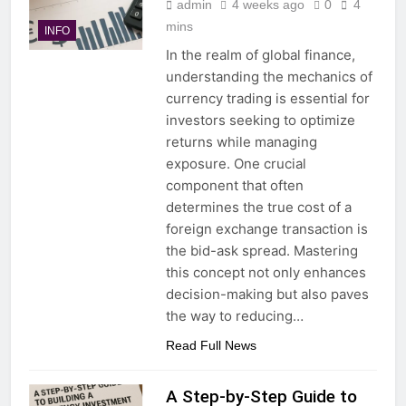
admin
4 weeks ago
0
4
mins
INFO
In the realm of global finance,
understanding the mechanics of
currency trading is essential for
investors seeking to optimize
returns while managing
exposure. One crucial
component that often
determines the true cost of a
foreign exchange transaction is
the bid-ask spread. Mastering
this concept not only enhances
decision-making but also paves
the way to reducing…
Read Full News
A Step-by-Step Guide to