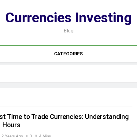
Currencies Investing
Blog
CATEGORIES
st Time to Trade Currencies: Understanding
 Hours
2 Years Ago
0
4 Mins