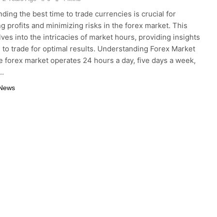
ding the best time to trade currencies is crucial for
g profits and minimizing risks in the forex market. This
lves into the intricacies of market hours, providing insights
 to trade for optimal results. Understanding Forex Market
 forex market operates 24 hours a day, five days a week,
o…
 News