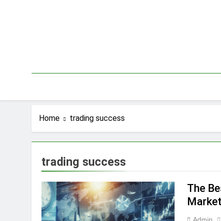
Skip
to
content
Home
trading success
trading success
The Be
Market
Admin