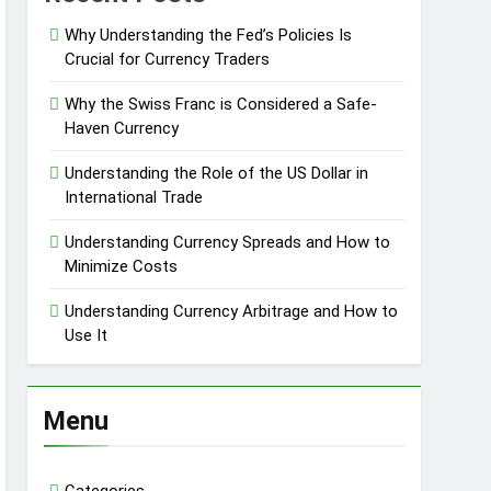
Why Understanding the Fed’s Policies Is
Crucial for Currency Traders
Why the Swiss Franc is Considered a Safe-
Haven Currency
Understanding the Role of the US Dollar in
International Trade
Understanding Currency Spreads and How to
Minimize Costs
Understanding Currency Arbitrage and How to
Use It
Menu