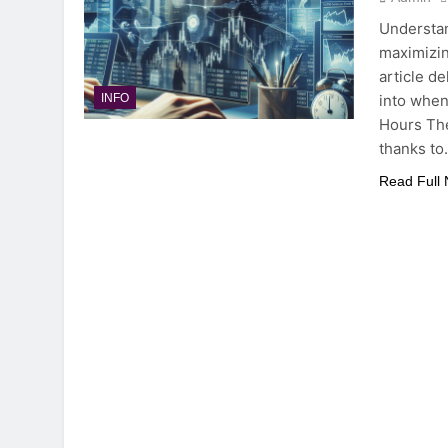
Understan
maximizin
article de
into when
INFO
Hours The
thanks t
Read Full