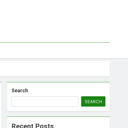
Search
SEARCH
Recent Posts