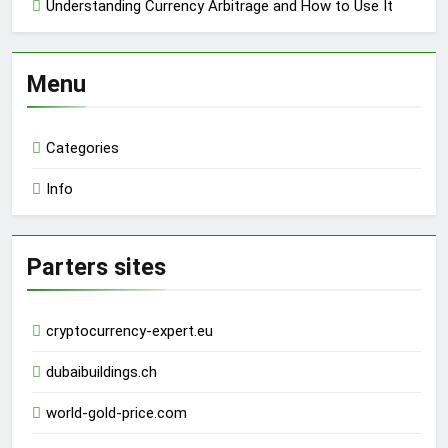
Understanding Currency Arbitrage and How to Use It
Menu
Categories
Info
Parters sites
cryptocurrency-expert.eu
dubaibuildings.ch
world-gold-price.com