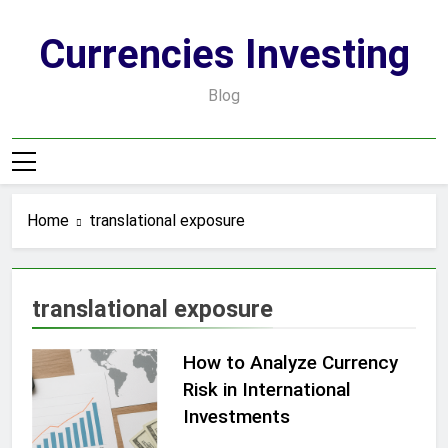
Skip
to
Currencies Investing
content
Blog
Home
translational exposure
translational exposure
How to Analyze Currency
Risk in International
Investments