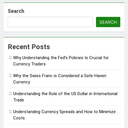
Search
SEARCH
Recent Posts
Why Understanding the Fed’s Policies Is Crucial for
Currency Traders
Why the Swiss Franc is Considered a Safe-Haven
Currency
Understanding the Role of the US Dollar in International
Trade
Understanding Currency Spreads and How to Minimize
Costs