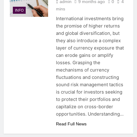
admin
9 months ago
0
4
mins
INFO
International investments bring
the promise of higher returns
and global diversification, but
they also introduce a complex
layer of currency exposure that
can erode gains or amplify
losses. Grasping the
mechanisms of currency
fluctuations and constructing
sound risk management tactics
is crucial for investors seeking
to protect their portfolios and
capitalize on cross-border
opportunities. Understanding…
Read Full News