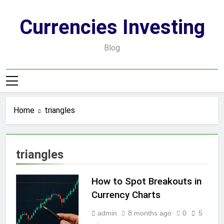
Skip
to
Currencies Investing
content
Blog
Home
triangles
triangles
How to Spot Breakouts in
Currency Charts
admin
8 months ago
0
5