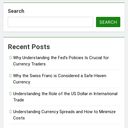
Search
SEARCH
Recent Posts
Why Understanding the Fed’s Policies Is Crucial for
Currency Traders
Why the Swiss Franc is Considered a Safe-Haven
Currency
Understanding the Role of the US Dollar in International
Trade
Understanding Currency Spreads and How to Minimize
Costs