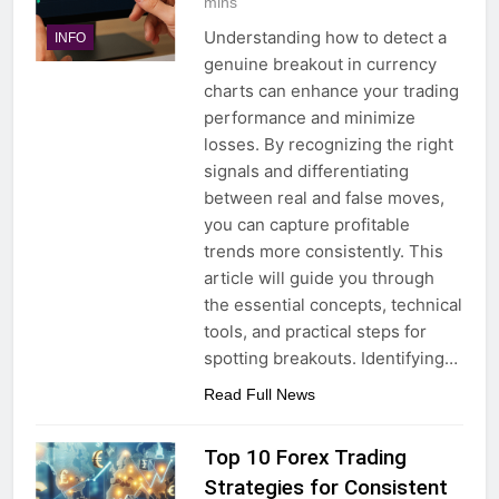
mins
Understanding how to detect a
INFO
genuine breakout in currency
charts can enhance your trading
performance and minimize
losses. By recognizing the right
signals and differentiating
between real and false moves,
you can capture profitable
trends more consistently. This
article will guide you through
the essential concepts, technical
tools, and practical steps for
spotting breakouts. Identifying…
Read Full News
Top 10 Forex Trading
Strategies for Consistent