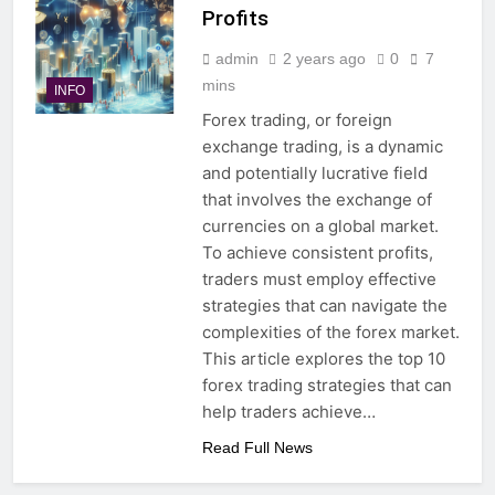
Profits
admin
2 years ago
0
7
mins
INFO
Forex trading, or foreign
exchange trading, is a dynamic
and potentially lucrative field
that involves the exchange of
currencies on a global market.
To achieve consistent profits,
traders must employ effective
strategies that can navigate the
complexities of the forex market.
This article explores the top 10
forex trading strategies that can
help traders achieve…
Read Full News