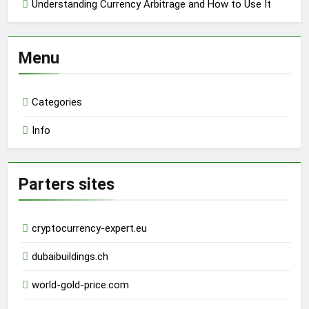
Understanding Currency Arbitrage and How to Use It
Menu
Categories
Info
Parters sites
cryptocurrency-expert.eu
dubaibuildings.ch
world-gold-price.com