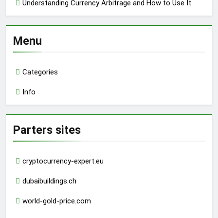
Understanding Currency Arbitrage and How to Use It
Menu
Categories
Info
Parters sites
cryptocurrency-expert.eu
dubaibuildings.ch
world-gold-price.com