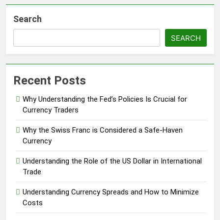
Search
SEARCH
Recent Posts
Why Understanding the Fed’s Policies Is Crucial for
Currency Traders
Why the Swiss Franc is Considered a Safe-Haven
Currency
Understanding the Role of the US Dollar in International
Trade
Understanding Currency Spreads and How to Minimize
Costs