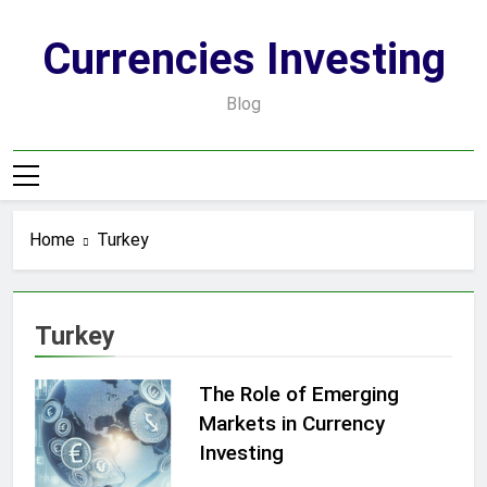
Skip
to
Currencies Investing
content
Blog
Home
Turkey
Turkey
The Role of Emerging
Markets in Currency
Investing