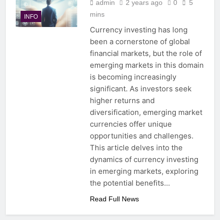
admin
2 years ago
0
5
mins
INFO
Currency investing has long
been a cornerstone of global
financial markets, but the role of
emerging markets in this domain
is becoming increasingly
significant. As investors seek
higher returns and
diversification, emerging market
currencies offer unique
opportunities and challenges.
This article delves into the
dynamics of currency investing
in emerging markets, exploring
the potential benefits…
Read Full News