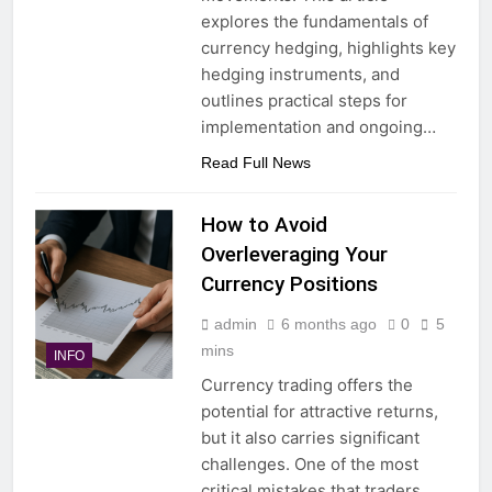
explores the fundamentals of
currency hedging, highlights key
hedging instruments, and
outlines practical steps for
implementation and ongoing…
Read Full News
How to Avoid
Overleveraging Your
Currency Positions
admin
6 months ago
0
5
mins
INFO
Currency trading offers the
potential for attractive returns,
but it also carries significant
challenges. One of the most
critical mistakes that traders