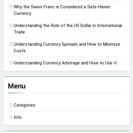
Why the Swiss Franc is Considered a Safe-Haven
Currency
Understanding the Role of the US Dollar in International
Trade
Understanding Currency Spreads and How to Minimize
Costs
Understanding Currency Arbitrage and How to Use It
Menu
Categories
Info