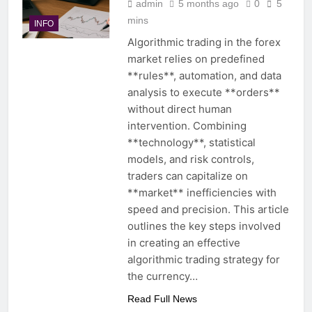
admin
5 months ago
0
5
mins
INFO
Algorithmic trading in the forex
market relies on predefined
**rules**, automation, and data
analysis to execute **orders**
without direct human
intervention. Combining
**technology**, statistical
models, and risk controls,
traders can capitalize on
**market** inefficiencies with
speed and precision. This article
outlines the key steps involved
in creating an effective
algorithmic trading strategy for
the currency…
Read Full News