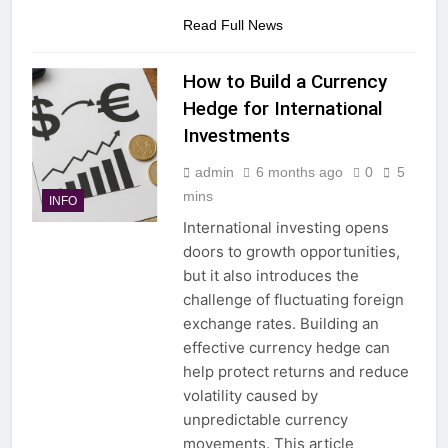
Read Full News
How to Build a Currency
Hedge for International
Investments
admin
6 months ago
0
5
mins
INFO
International investing opens
doors to growth opportunities,
but it also introduces the
challenge of fluctuating foreign
exchange rates. Building an
effective currency hedge can
help protect returns and reduce
volatility caused by
unpredictable currency
movements. This article