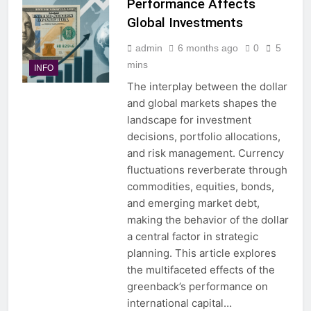
Performance Affects
Global Investments
admin
6 months ago
0
5
mins
INFO
The interplay between the dollar
and global markets shapes the
landscape for investment
decisions, portfolio allocations,
and risk management. Currency
fluctuations reverberate through
commodities, equities, bonds,
and emerging market debt,
making the behavior of the dollar
a central factor in strategic
planning. This article explores
the multifaceted effects of the
greenback’s performance on
international capital…