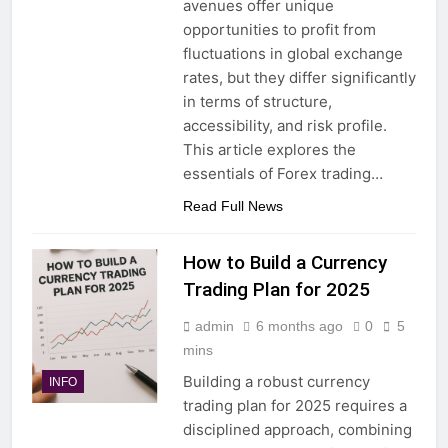
avenues offer unique
opportunities to profit from
fluctuations in global exchange
rates, but they differ significantly
in terms of structure,
accessibility, and risk profile.
This article explores the
essentials of Forex trading…
Read Full News
How to Build a Currency
Trading Plan for 2025
admin
6 months ago
0
5
mins
Building a robust currency
INFO
trading plan for 2025 requires a
disciplined approach, combining