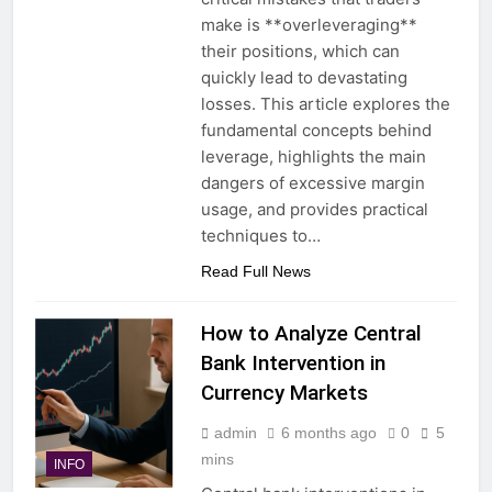
make is **overleveraging**
their positions, which can
quickly lead to devastating
losses. This article explores the
fundamental concepts behind
leverage, highlights the main
dangers of excessive margin
usage, and provides practical
techniques to…
Read Full News
How to Analyze Central
Bank Intervention in
Currency Markets
admin
6 months ago
0
5
mins
INFO