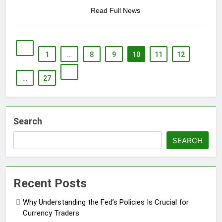
Read Full News
1
…
8
9
10
11
12
…
27
Search
SEARCH
Recent Posts
Why Understanding the Fed’s Policies Is Crucial for
Currency Traders