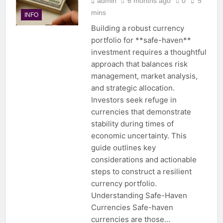
admin
6 months ago
0
5
mins
INFO
Building a robust currency
portfolio for **safe-haven**
investment requires a thoughtful
approach that balances risk
management, market analysis,
and strategic allocation.
Investors seek refuge in
currencies that demonstrate
stability during times of
economic uncertainty. This
guide outlines key
considerations and actionable
steps to construct a resilient
currency portfolio.
Understanding Safe-Haven
Currencies Safe-haven
currencies are those…