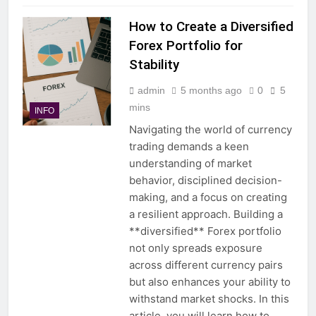
How to Create a Diversified
Forex Portfolio for
Stability
admin
5 months ago
0
5
mins
INFO
Navigating the world of currency
trading demands a keen
understanding of market
behavior, disciplined decision-
making, and a focus on creating
a resilient approach. Building a
**diversified** Forex portfolio
not only spreads exposure
across different currency pairs
but also enhances your ability to
withstand market shocks. In this
article, you will learn how to