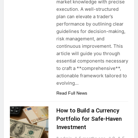
market knowledge with precise
execution. A well-structured
plan can elevate a trader’s
performance by outlining clear
guidelines for decision-making,
risk management, and
continuous improvement. This
article will guide you through
essential components necessary
to craft a **comprehensive**,
actionable framework tailored to
evolving…
Read Full News
How to Build a Currency
Portfolio for Safe-Haven
Investment