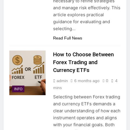
necessary to refine strategies
and manage risk effectively. This
article explores practical
guidance for evaluating and
selecting…
Read Full News
How to Choose Between
Forex Trading and
Currency ETFs
admin
6 months ago
0
4
mins
INFO
Selecting between Forex trading
and currency ETFs demands a
clear understanding of how each
instrument operates and aligns
with your financial goals. Both