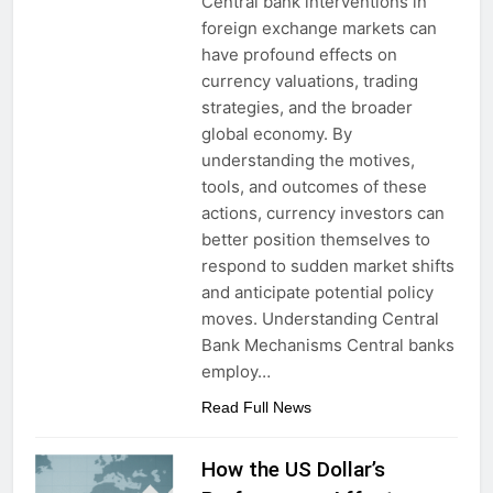
Central bank interventions in
foreign exchange markets can
have profound effects on
currency valuations, trading
strategies, and the broader
global economy. By
understanding the motives,
tools, and outcomes of these
actions, currency investors can
better position themselves to
respond to sudden market shifts
and anticipate potential policy
moves. Understanding Central
Bank Mechanisms Central banks
employ…
Read Full News
How the US Dollar’s