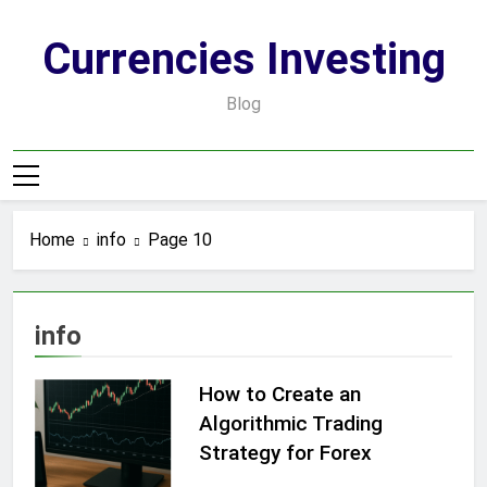
Skip
to
Currencies Investing
content
Blog
Home
info
Page 10
info
How to Create an
Algorithmic Trading
Strategy for Forex