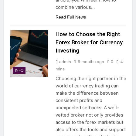
combine various…
Read Full News
How to Choose the Right
Forex Broker for Currency
Investing
admin
6 months ago
0
4
mins
INFO
Choosing the right partner in the
world of currency trading can
make the difference between
consistent profits and
unexpected setbacks. A well-
vetted broker not only provides
access to the forex markets but
also offers the tools and support