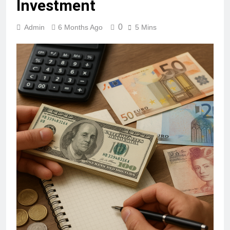
Investment
0
Admin
6 Months Ago
5 Mins