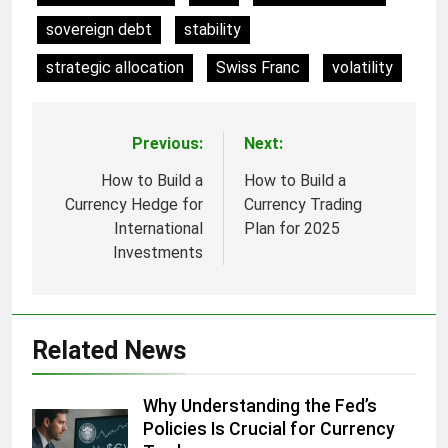
sovereign debt
stability
strategic allocation
Swiss Franc
volatility
Previous:
Next:
Post
navigation
How to Build a
How to Build a
Currency Hedge for
Currency Trading
International
Plan for 2025
Investments
Related News
Why Understanding the Fed’s
Policies Is Crucial for Currency