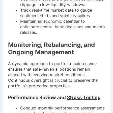
slippage in low-liquidity windows.
Track real-time market data to gauge
sentiment shifts and volatility spikes.
Maintain an economic calendar to
anticipate central bank decisions and macro
releases.
Monitoring, Rebalancing, and
Ongoing Management
A dynamic approach to portfolio maintenance
ensures that safe-haven allocations remain
aligned with evolving market conditions.
Continuous oversight is crucial to preserve the
portfolio’s protective properties.
Performance Review and
Stress Testing
Conduct monthly performance assessments