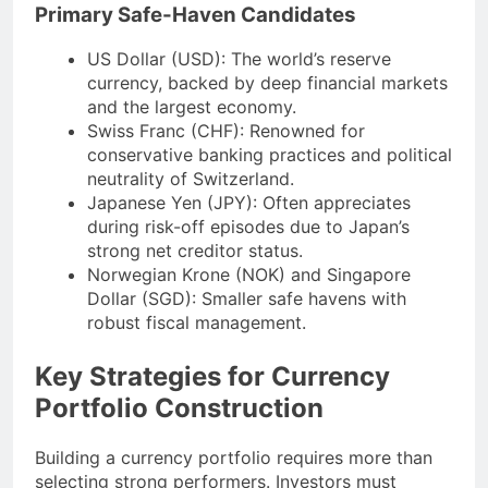
Primary Safe-Haven Candidates
US Dollar (USD): The world’s reserve
currency, backed by deep financial markets
and the largest economy.
Swiss Franc (CHF): Renowned for
conservative banking practices and political
neutrality of Switzerland.
Japanese Yen (JPY): Often appreciates
during risk-off episodes due to Japan’s
strong net creditor status.
Norwegian Krone (NOK) and Singapore
Dollar (SGD): Smaller safe havens with
robust fiscal management.
Key Strategies for Currency
Portfolio Construction
Building a currency portfolio requires more than
selecting strong performers. Investors must