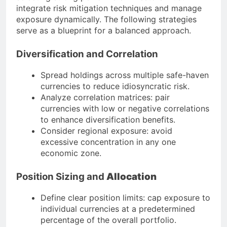
integrate risk mitigation techniques and manage
exposure dynamically. The following strategies
serve as a blueprint for a balanced approach.
Diversification and Correlation
Spread holdings across multiple safe-haven
currencies to reduce idiosyncratic risk.
Analyze correlation matrices: pair
currencies with low or negative correlations
to enhance diversification benefits.
Consider regional exposure: avoid
excessive concentration in any one
economic zone.
Position Sizing and
Allocation
Define clear position limits: cap exposure to
individual currencies at a predetermined
percentage of the overall portfolio.