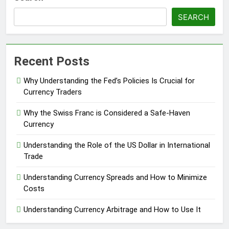
SEARCH
Recent Posts
Why Understanding the Fed’s Policies Is Crucial for
Currency Traders
Why the Swiss Franc is Considered a Safe-Haven
Currency
Understanding the Role of the US Dollar in International
Trade
Understanding Currency Spreads and How to Minimize
Costs
Understanding Currency Arbitrage and How to Use It