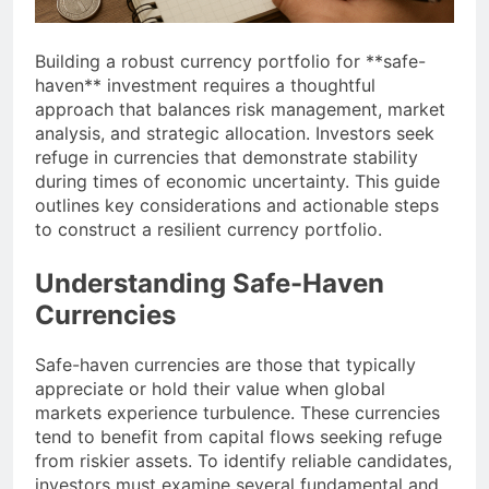
Building a robust currency portfolio for **safe-
haven** investment requires a thoughtful
approach that balances risk management, market
analysis, and strategic allocation. Investors seek
refuge in currencies that demonstrate stability
during times of economic uncertainty. This guide
outlines key considerations and actionable steps
to construct a resilient currency portfolio.
Understanding Safe-Haven
Currencies
Safe-haven currencies are those that typically
appreciate or hold their value when global
markets experience turbulence. These currencies
tend to benefit from capital flows seeking refuge
from riskier assets. To identify reliable candidates,
investors must examine several fundamental and