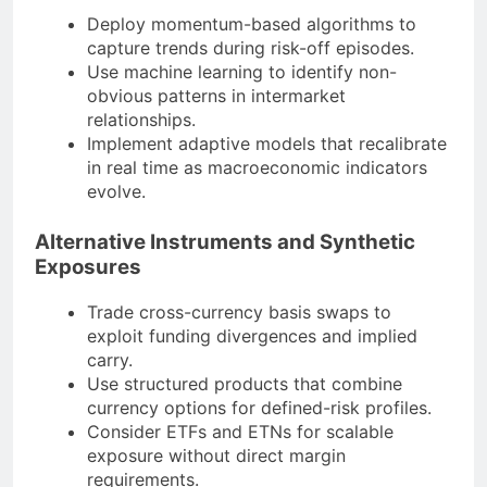
Deploy momentum-based algorithms to
capture trends during risk-off episodes.
Use machine learning to identify non-
obvious patterns in intermarket
relationships.
Implement adaptive models that recalibrate
in real time as macroeconomic indicators
evolve.
Alternative Instruments and Synthetic
Exposures
Trade cross-currency basis swaps to
exploit funding divergences and implied
carry.
Use structured products that combine
currency options for defined-risk profiles.
Consider ETFs and ETNs for scalable
exposure without direct margin
requirements.