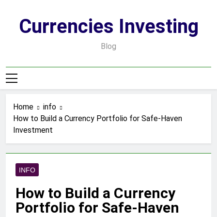
Skip
to
Currencies Investing
content
Blog
Home
info
How to Build a Currency Portfolio for Safe-Haven
Investment
INFO
How to Build a Currency
Portfolio for Safe-Haven