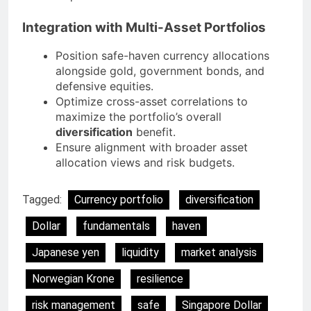
Integration with Multi-Asset Portfolios
Position safe-haven currency allocations
alongside gold, government bonds, and
defensive equities.
Optimize cross-asset correlations to
maximize the portfolio’s overall
diversification
benefit.
Ensure alignment with broader asset
allocation views and risk budgets.
Tagged:
Currency portfolio
diversification
Dollar
fundamentals
haven
Japanese yen
liquidity
market analysis
Norwegian Krone
resilience
risk management
safe
Singapore Dollar