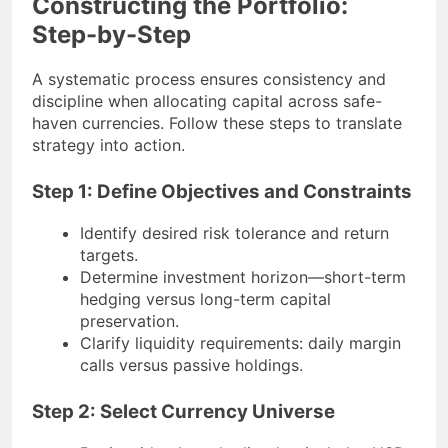
Constructing the Portfolio:
Step-by-Step
A systematic process ensures consistency and
discipline when allocating capital across safe-
haven currencies. Follow these steps to translate
strategy into action.
Step 1: Define Objectives and Constraints
Identify desired risk tolerance and return
targets.
Determine investment horizon—short-term
hedging versus long-term capital
preservation.
Clarify liquidity requirements: daily margin
calls versus passive holdings.
Step 2: Select Currency Universe