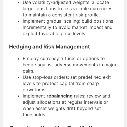
Use volatility-adjusted weights: allocate
larger positions to less volatile currencies
to maintain a consistent risk profile.
Implement gradual scaling: build positions
incrementally to avoid market impact and
exploit favorable price levels.
Hedging and Risk Management
Employ currency futures or options to
hedge against adverse movements in major
pairs.
Use stop-loss orders: set predefined exit
levels to protect capital from sharp
downturns.
Implement
rebalancing
rules: review and
adjust allocations at regular intervals or
when asset weights drift beyond set
thresholds.