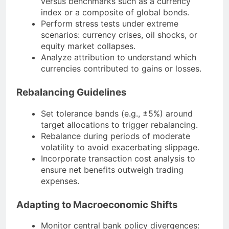
versus benchmarks such as a currency
index or a composite of global bonds.
Perform stress tests under extreme
scenarios: currency crises, oil shocks, or
equity market collapses.
Analyze attribution to understand which
currencies contributed to gains or losses.
Rebalancing Guidelines
Set tolerance bands (e.g., ±5%) around
target allocations to trigger rebalancing.
Rebalance during periods of moderate
volatility to avoid exacerbating slippage.
Incorporate transaction cost analysis to
ensure net benefits outweigh trading
expenses.
Adapting to Macroeconomic Shifts
Monitor central bank policy divergences: