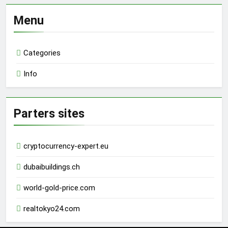
Menu
Categories
Info
Parters sites
cryptocurrency-expert.eu
dubaibuildings.ch
world-gold-price.com
realtokyo24.com