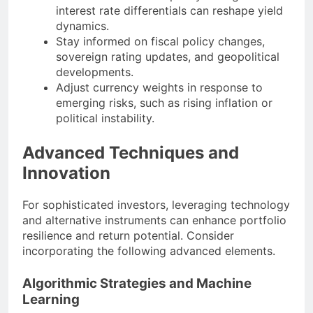
interest rate differentials can reshape yield
dynamics.
Stay informed on fiscal policy changes,
sovereign rating updates, and geopolitical
developments.
Adjust currency weights in response to
emerging risks, such as rising inflation or
political instability.
Advanced Techniques and
Innovation
For sophisticated investors, leveraging technology
and alternative instruments can enhance portfolio
resilience and return potential. Consider
incorporating the following advanced elements.
Algorithmic Strategies and Machine
Learning