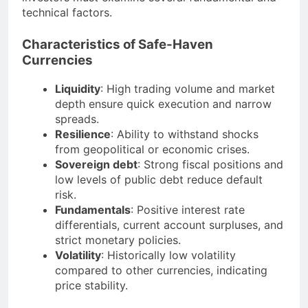
technical factors.
Characteristics of Safe-Haven
Currencies
Liquidity
: High trading volume and market
depth ensure quick execution and narrow
spreads.
Resilience
: Ability to withstand shocks
from geopolitical or economic crises.
Sovereign debt
: Strong fiscal positions and
low levels of public debt reduce default
risk.
Fundamentals
: Positive interest rate
differentials, current account surpluses, and
strict monetary policies.
Volatility
: Historically low volatility
compared to other currencies, indicating
price stability.