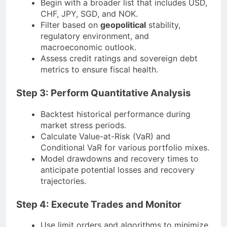
Begin with a broader list that includes USD,
CHF, JPY, SGD, and NOK.
Filter based on
geopolitical
stability,
regulatory environment, and
macroeconomic outlook.
Assess credit ratings and sovereign debt
metrics to ensure fiscal health.
Step 3: Perform Quantitative Analysis
Backtest historical performance during
market stress periods.
Calculate Value-at-Risk (VaR) and
Conditional VaR for various portfolio mixes.
Model drawdowns and recovery times to
anticipate potential losses and recovery
trajectories.
Step 4: Execute Trades and Monitor
Use limit orders and algorithms to minimize