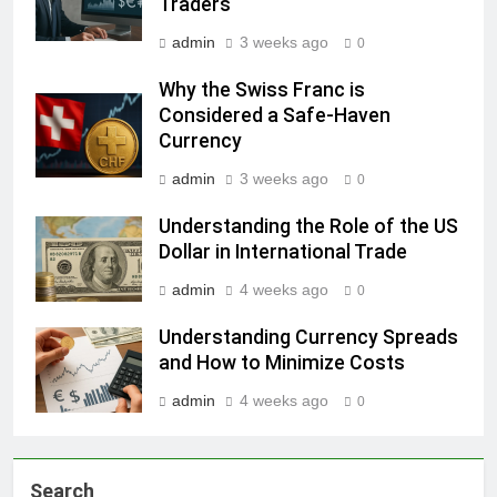
Traders
admin
3 weeks ago
0
Why the Swiss Franc is
Considered a Safe-Haven
Currency
admin
3 weeks ago
0
Understanding the Role of the US
Dollar in International Trade
admin
4 weeks ago
0
Understanding Currency Spreads
and How to Minimize Costs
admin
4 weeks ago
0
Search