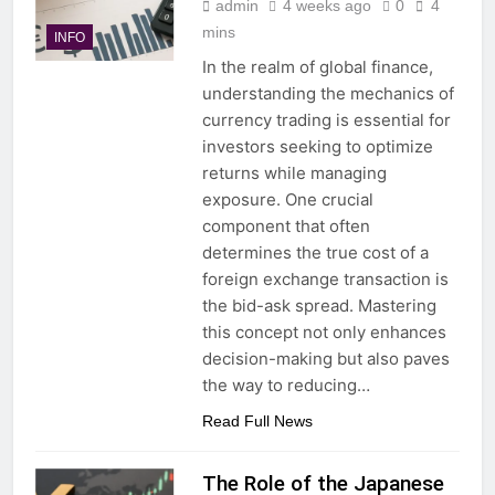
admin
4 weeks ago
0
4
mins
INFO
In the realm of global finance,
understanding the mechanics of
currency trading is essential for
investors seeking to optimize
returns while managing
exposure. One crucial
component that often
determines the true cost of a
foreign exchange transaction is
the bid-ask spread. Mastering
this concept not only enhances
decision-making but also paves
the way to reducing…
Read Full News
The Role of the Japanese