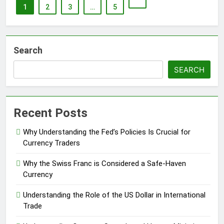
1
2
3
…
5
Search
SEARCH
Recent Posts
Why Understanding the Fed’s Policies Is Crucial for
Currency Traders
Why the Swiss Franc is Considered a Safe-Haven
Currency
Understanding the Role of the US Dollar in International
Trade