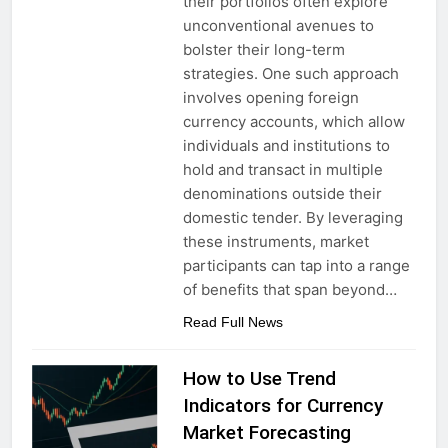
their portfolios often explore
unconventional avenues to
bolster their long-term
strategies. One such approach
involves opening foreign
currency accounts, which allow
individuals and institutions to
hold and transact in multiple
denominations outside their
domestic tender. By leveraging
these instruments, market
participants can tap into a range
of benefits that span beyond…
Read Full News
How to Use Trend
Indicators for Currency
Market Forecasting