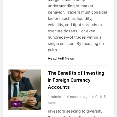
understanding of market
behavior. Traders must consider
factors such as liquidity,
volatility, and tight spreads to
execute dozens—or even
hundreds—of trades within a
single session. By focusing on
pairs…
Read Full News
The Benefits of Investing
in Foreign Currency
Accounts
admin
4 months ago
0
5
mins
INFO
Investors seeking to diversify