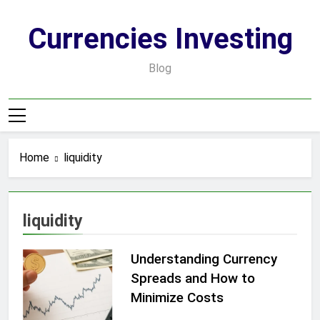
Skip
to
Currencies Investing
content
Blog
Home
liquidity
liquidity
Understanding Currency
Spreads and How to
Minimize Costs