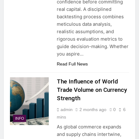
confidence before committing
real capital. A disciplined
backtesting process combines
meticulous data analysis,
realistic assumptions, and
rigorous evaluation metrics to
guide decision-making. Whether
you aspire…
Read Full News
The Influence of World
Trade Volume on Currency
Strength
admin
2 months ago
0
6
mins
INFO
As global commerce expands
and supply chains intertwine,