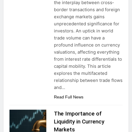
the interplay between cross‐
border transactions and foreign
exchange markets gains
unprecedented significance for
investors. An uptick in world
trade volume can have a
profound influence on currency
valuations, affecting everything
from interest rate differentials to
capital mobility. This article
explores the multifaceted
relationship between trade flows
and…
Read Full News
The Importance of
Liquidity in Currency
Markets