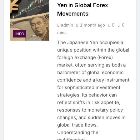
Yen in Global Forex
Movements
admin
1 month ago
0
6
mins
INFO
The Japanese Yen occupies a
unique position within the global
foreign exchange (Forex)
market, often serving as both a
barometer of global economic
confidence and a key instrument
for sophisticated investment
strategies. Its behavior can
reflect shifts in risk appetite,
responses to monetary policy
changes, and sudden moves in
global trade flows.
Understanding the
multifaceted…