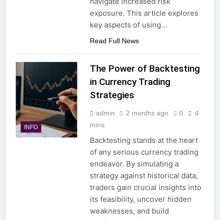
navigate increased risk
exposure. This article explores
key aspects of using…
Read Full News
The Power of Backtesting
in Currency Trading
Strategies
admin
2 months ago
0
4
mins
INFO
Backtesting stands at the heart
of any serious currency trading
endeavor. By simulating a
strategy against historical data,
traders gain crucial insights into
its feasibility, uncover hidden
weaknesses, and build