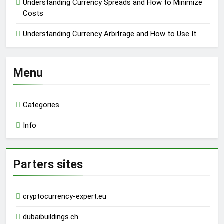
Understanding Currency Spreads and How to Minimize
Costs
Understanding Currency Arbitrage and How to Use It
Menu
Categories
Info
Parters sites
cryptocurrency-expert.eu
dubaibuildings.ch