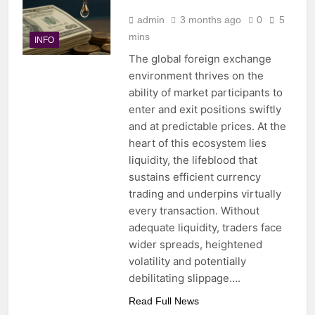
admin
3 months ago
0
5
mins
INFO
The global foreign exchange
environment thrives on the
ability of market participants to
enter and exit positions swiftly
and at predictable prices. At the
heart of this ecosystem lies
liquidity, the lifeblood that
sustains efficient currency
trading and underpins virtually
every transaction. Without
adequate liquidity, traders face
wider spreads, heightened
volatility and potentially
debilitating slippage….
Read Full News