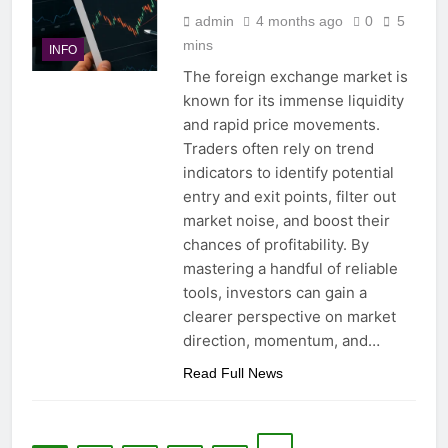
admin
4 months ago
0
5
mins
INFO
The foreign exchange market is
known for its immense liquidity
and rapid price movements.
Traders often rely on trend
indicators to identify potential
entry and exit points, filter out
market noise, and boost their
chances of profitability. By
mastering a handful of reliable
tools, investors can gain a
clearer perspective on market
direction, momentum, and…
Read Full News