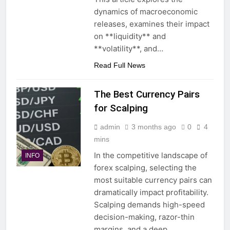
dynamics of macroeconomic
releases, examines their impact
on **liquidity** and
**volatility**, and…
Read Full News
The Best Currency Pairs
for Scalping
admin
3 months ago
0
4
mins
In the competitive landscape of
INFO
forex scalping, selecting the
most suitable currency pairs can
dramatically impact profitability.
Scalping demands high-speed
decision-making, razor-thin
margins, and a deep