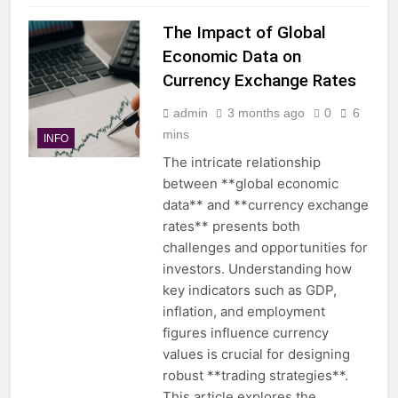
The Impact of Global
Economic Data on
Currency Exchange Rates
admin
3 months ago
0
6
mins
INFO
The intricate relationship
between **global economic
data** and **currency exchange
rates** presents both
challenges and opportunities for
investors. Understanding how
key indicators such as GDP,
inflation, and employment
figures influence currency
values is crucial for designing
robust **trading strategies**.
This article explores the