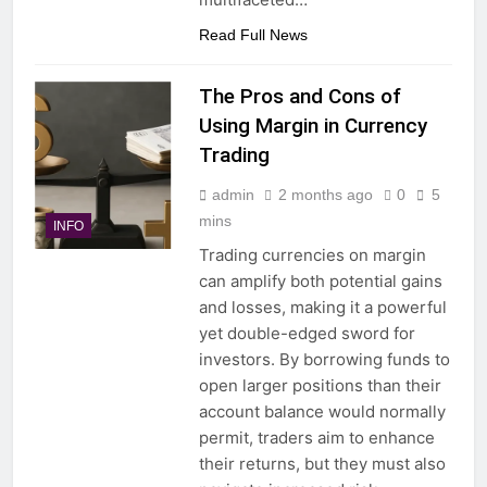
Read Full News
The Pros and Cons of
Using Margin in Currency
Trading
admin
2 months ago
0
5
mins
INFO
Trading currencies on margin
can amplify both potential gains
and losses, making it a powerful
yet double-edged sword for
investors. By borrowing funds to
open larger positions than their
account balance would normally
permit, traders aim to enhance
their returns, but they must also