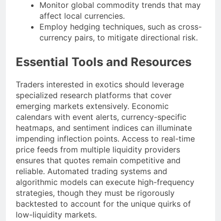
Monitor global commodity trends that may
affect local currencies.
Employ hedging techniques, such as cross-
currency pairs, to mitigate directional risk.
Essential Tools and Resources
Traders interested in exotics should leverage
specialized research platforms that cover
emerging markets extensively. Economic
calendars with event alerts, currency-specific
heatmaps, and sentiment indices can illuminate
impending inflection points. Access to real-time
price feeds from multiple liquidity providers
ensures that quotes remain competitive and
reliable. Automated trading systems and
algorithmic models can execute high-frequency
strategies, though they must be rigorously
backtested to account for the unique quirks of
low-liquidity markets.