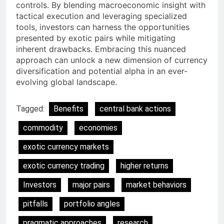
controls. By blending macroeconomic insight with
tactical execution and leveraging specialized
tools, investors can harness the opportunities
presented by exotic pairs while mitigating
inherent drawbacks. Embracing this nuanced
approach can unlock a new dimension of currency
diversification and potential alpha in an ever-
evolving global landscape.
Tagged:
Benefits
central bank actions
commodity
economies
exotic currency markets
exotic currency trading
higher returns
Investors
major pairs
market behaviors
pitfalls
portfolio angles
pragmatic approaches
research