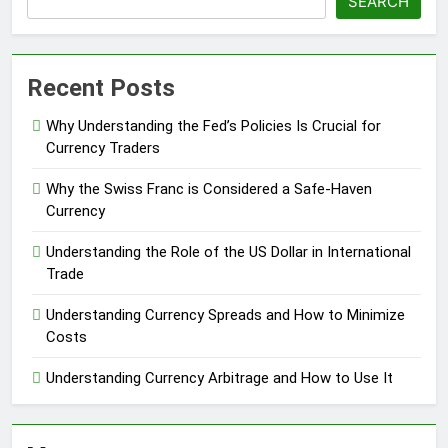
SEARCH
Recent Posts
Why Understanding the Fed’s Policies Is Crucial for
Currency Traders
Why the Swiss Franc is Considered a Safe-Haven
Currency
Understanding the Role of the US Dollar in International
Trade
Understanding Currency Spreads and How to Minimize
Costs
Understanding Currency Arbitrage and How to Use It