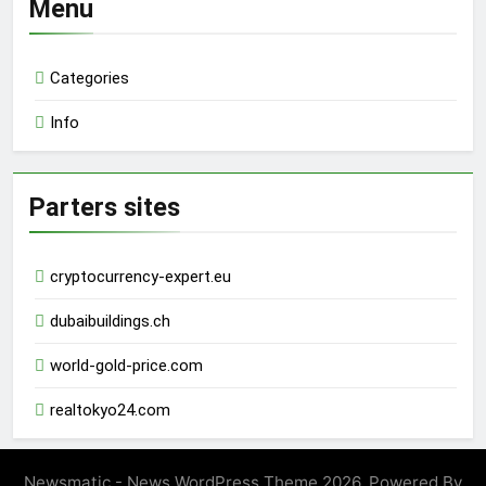
Menu
Categories
Info
Parters sites
cryptocurrency-expert.eu
dubaibuildings.ch
world-gold-price.com
realtokyo24.com
Newsmatic - News WordPress Theme 2026. Powered By