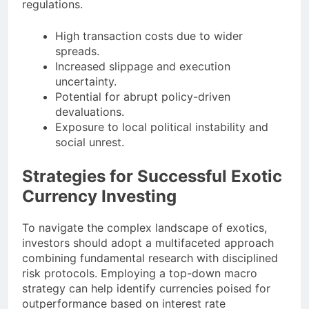
regulations.
High transaction costs due to wider
spreads.
Increased slippage and execution
uncertainty.
Potential for abrupt policy-driven
devaluations.
Exposure to local political instability and
social unrest.
Strategies for Successful Exotic
Currency Investing
To navigate the complex landscape of exotics,
investors should adopt a multifaceted approach
combining fundamental research with disciplined
risk protocols. Employing a top-down macro
strategy can help identify currencies poised for
outperformance based on interest rate