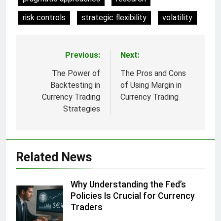
risk controls
strategic flexibility
volatility
Previous:
Next:
Post
navigation
The Power of
The Pros and Cons
Backtesting in
of Using Margin in
Currency Trading
Currency Trading
Strategies
Related News
Why Understanding the Fed’s
Policies Is Crucial for Currency
Traders