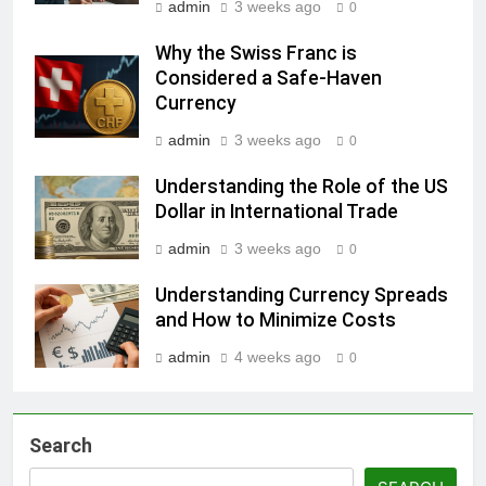
admin
3 weeks ago
0
Why the Swiss Franc is
Considered a Safe-Haven
Currency
admin
3 weeks ago
0
Understanding the Role of the US
Dollar in International Trade
admin
3 weeks ago
0
Understanding Currency Spreads
and How to Minimize Costs
admin
4 weeks ago
0
Search