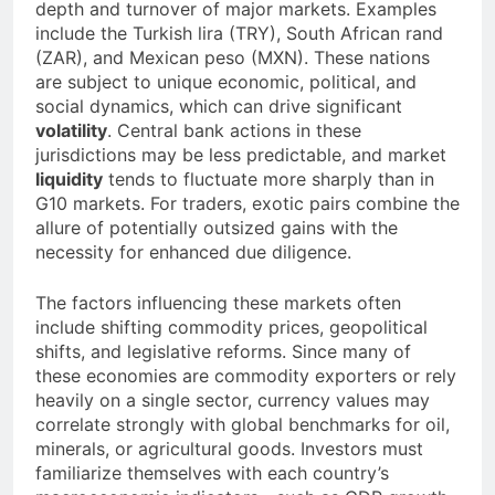
depth and turnover of major markets. Examples
include the Turkish lira (TRY), South African rand
(ZAR), and Mexican peso (MXN). These nations
are subject to unique economic, political, and
social dynamics, which can drive significant
volatility
. Central bank actions in these
jurisdictions may be less predictable, and market
liquidity
tends to fluctuate more sharply than in
G10 markets. For traders, exotic pairs combine the
allure of potentially outsized gains with the
necessity for enhanced due diligence.
The factors influencing these markets often
include shifting commodity prices, geopolitical
shifts, and legislative reforms. Since many of
these economies are commodity exporters or rely
heavily on a single sector, currency values may
correlate strongly with global benchmarks for oil,
minerals, or agricultural goods. Investors must
familiarize themselves with each country’s