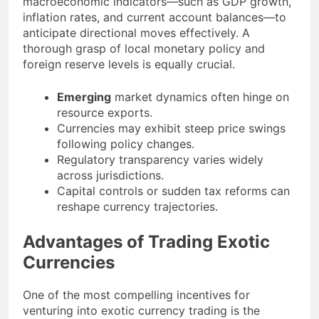
macroeconomic indicators—such as GDP growth,
inflation rates, and current account balances—to
anticipate directional moves effectively. A
thorough grasp of local monetary policy and
foreign reserve levels is equally crucial.
Emerging
market dynamics often hinge on
resource exports.
Currencies may exhibit steep price swings
following policy changes.
Regulatory transparency varies widely
across jurisdictions.
Capital controls or sudden tax reforms can
reshape currency trajectories.
Advantages of Trading Exotic
Currencies
One of the most compelling incentives for
venturing into exotic currency trading is the