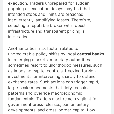
execution. Traders unprepared for sudden
gapping or execution delays may find that
intended stops and limits are breached
inadvertently, amplifying losses. Therefore,
selecting a reputable broker with robust
infrastructure and transparent pricing is
imperative.
Another critical risk factor relates to
unpredictable policy shifts by local
central banks
.
In emerging markets, monetary authorities
sometimes resort to unorthodox measures, such
as imposing capital controls, freezing foreign
investments, or intervening sharply to defend
exchange rates. Such actions can trigger rapid,
large-scale movements that defy technical
patterns and override macroeconomic
fundamentals. Traders must remain vigilant for
government press releases, parliamentary
developments, and cross-border capital flow