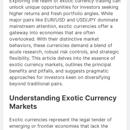
Exploring the realm of exotic currency trading can
unlock unique opportunities for investors seeking
higher returns and fresh portfolio angles. While
major pairs like EUR/USD and USD/JPY dominate
mainstream attention, exotic currencies offer a
gateway into economies that are often
overlooked. With their distinctive market
behaviors, these currencies demand a blend of
acute research, robust risk controls, and strategic
flexibility. This article delves into the essence of
exotic currency markets, outlines the principal
benefits and pitfalls, and suggests pragmatic
approaches for investors keen on diversifying
beyond traditional pairs.
Understanding Exotic Currency
Markets
Exotic currencies represent the legal tender of
emerging or frontier economies that lack the