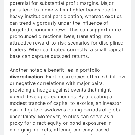
potential for substantial profit margins. Major
pairs tend to move within tighter bands due to
heavy institutional participation, whereas exotics
can trend vigorously under the influence of
targeted economic news. This can support more
pronounced directional bets, translating into
attractive reward-to-risk scenarios for disciplined
traders. When calibrated correctly, a small capital
base can capture outsized returns.
Another notable benefit lies in portfolio
diversification
. Exotic currencies often exhibit low
or negative correlations with major pairs,
providing a hedge against events that might
upend developed economies. By allocating a
modest tranche of capital to exotics, an investor
can mitigate drawdowns during periods of global
uncertainty. Moreover, exotics can serve as a
proxy for direct equity or bond exposures in
emerging markets, offering currency-based