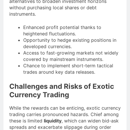
alternatives to broaden investment horizons
without purchasing local shares or debt
instruments.
Enhanced profit potential thanks to
heightened fluctuations.
Opportunity to hedge existing positions in
developed currencies.
Access to fast-growing markets not widely
covered by mainstream instruments.
Chance to implement short-term tactical
trades around key data releases.
Challenges and Risks of Exotic
Currency Trading
While the rewards can be enticing, exotic currency
trading carries pronounced hazards. Chief among
these is limited
liquidity
, which can widen bid-ask
spreads and exacerbate slippage during order