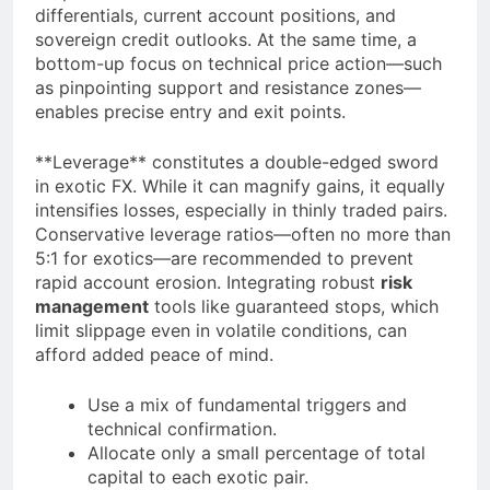
differentials, current account positions, and
sovereign credit outlooks. At the same time, a
bottom-up focus on technical price action—such
as pinpointing support and resistance zones—
enables precise entry and exit points.
**Leverage** constitutes a double-edged sword
in exotic FX. While it can magnify gains, it equally
intensifies losses, especially in thinly traded pairs.
Conservative leverage ratios—often no more than
5:1 for exotics—are recommended to prevent
rapid account erosion. Integrating robust
risk
management
tools like guaranteed stops, which
limit slippage even in volatile conditions, can
afford added peace of mind.
Use a mix of fundamental triggers and
technical confirmation.
Allocate only a small percentage of total
capital to each exotic pair.