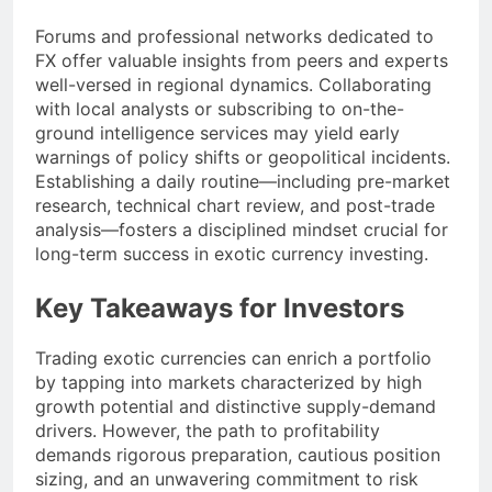
Forums and professional networks dedicated to
FX offer valuable insights from peers and experts
well-versed in regional dynamics. Collaborating
with local analysts or subscribing to on-the-
ground intelligence services may yield early
warnings of policy shifts or geopolitical incidents.
Establishing a daily routine—including pre-market
research, technical chart review, and post-trade
analysis—fosters a disciplined mindset crucial for
long-term success in exotic currency investing.
Key Takeaways for Investors
Trading exotic currencies can enrich a portfolio
by tapping into markets characterized by high
growth potential and distinctive supply-demand
drivers. However, the path to profitability
demands rigorous preparation, cautious position
sizing, and an unwavering commitment to risk