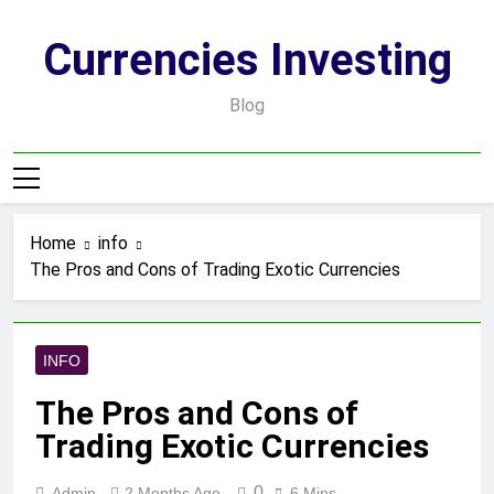
Skip
to
Currencies Investing
content
Blog
Home
info
The Pros and Cons of Trading Exotic Currencies
INFO
The Pros and Cons of
Trading Exotic Currencies
0
Admin
2 Months Ago
6 Mins